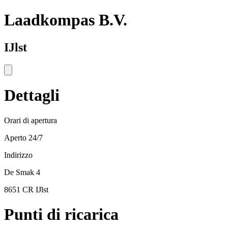
Laadkompas B.V.
IJlst
Dettagli
Orari di apertura
Aperto 24/7
Indirizzo
De Smak 4
8651 CR IJlst
Punti di ricarica