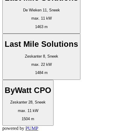
De Wieken 11, Sneek
max. 11 kW
1463 m
Last Mile Solutions
Zeskanter 8, Sneek
max. 22 kW
1484 m
ByWatt CPO
Zeskanter 28, Sneek
max. 11 kW
1504 m
powered by
PUMP