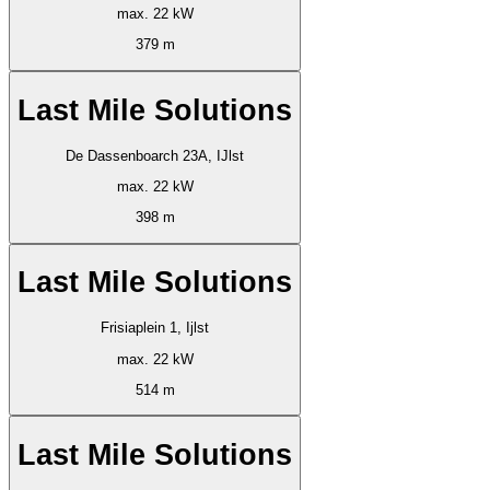
max. 22 kW
379 m
Last Mile Solutions
De Dassenboarch 23A, IJlst
max. 22 kW
398 m
Last Mile Solutions
Frisiaplein 1, Ijlst
max. 22 kW
514 m
Last Mile Solutions