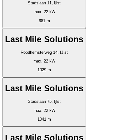
Stadslaan 11, Ijlst
max. 22 kW
681 m
Last Mile Solutions
Roodhemsterweg 14, IJlst
max. 22 kW
1029 m
Last Mile Solutions
Stadslaan 75, Ijlst
max. 22 kW
1041 m
Last Mile Solutions