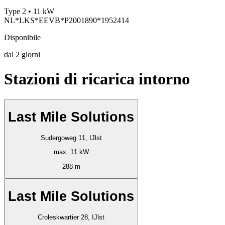
Type 2 • 11 kW
NL*LKS*EEVB*P2001890*1952414
Disponibile
dal
2
giorni
Stazioni di ricarica intorno
Last Mile Solutions
Sudergoweg 11, IJlst
max. 11 kW
288 m
Last Mile Solutions
Croleskwartier 28, IJlst