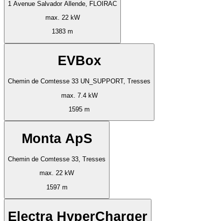
1 Avenue Salvador Allende, FLOIRAC
max. 22 kW
1383 m
EVBox
Chemin de Comtesse 33 UN_SUPPORT, Tresses
max. 7.4 kW
1595 m
Monta ApS
Chemin de Comtesse 33, Tresses
max. 22 kW
1597 m
Electra HyperCharger