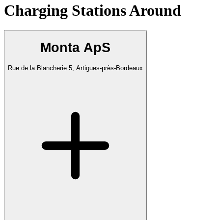
Charging Stations Around
Monta ApS
Rue de la Blancherie 5, Artigues-près-Bordeaux