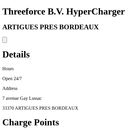
Threeforce B.V. HyperCharger
ARTIGUES PRES BORDEAUX
Details
Hours
Open 24/7
Address
7 avenue Gay Lussac
33370 ARTIGUES PRES BORDEAUX
Charge Points