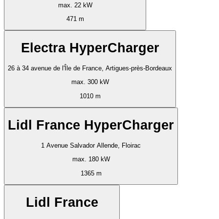
max. 22 kW
471 m
Electra HyperCharger
26 à 34 avenue de l'Île de France, Artigues-près-Bordeaux
max. 300 kW
1010 m
Lidl France HyperCharger
1 Avenue Salvador Allende, Floirac
max. 180 kW
1365 m
Lidl France