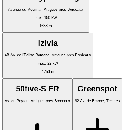
Avenue du Moulinat, Artigues-près-Bordeaux
max. 150 kW
1653 m
Izivia
4B Av. de l'Église Romane, Artigues-près-Bordeaux
max. 22 kW
1753 m
50five-S FR
Greenspot
Av. du Peyrou, Artigues-près-Bordeaux
62 Av. de Branne, Tresses