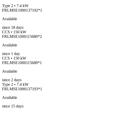
Type 2 • 7.4 kW
FRLMSE1000137192*1
Available
since
18
days
CCS • 150 kW
FRLMSE1000115680*2
Available
since
1
day
CCS • 150 kW
FRLMSE1000115680*1
Available
since
2
days
Type 2 • 7.4 kW
FRLMSE1000137193*1
Available
since
15
days