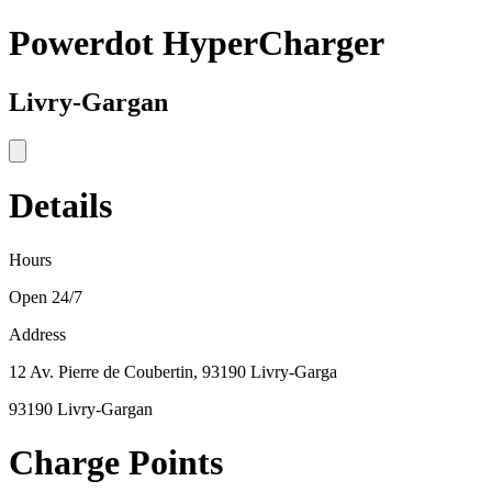
Powerdot HyperCharger
Livry-Gargan
Details
Hours
Open 24/7
Address
12 Av. Pierre de Coubertin, 93190 Livry-Garga
93190 Livry-Gargan
Charge Points