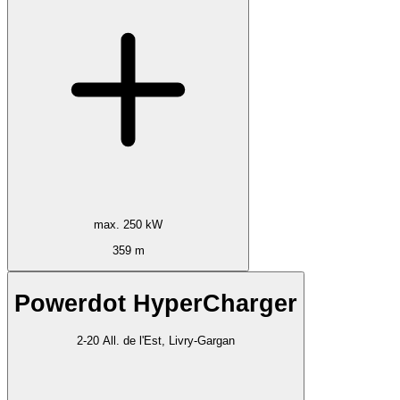
max. 250 kW
359 m
Powerdot HyperCharger
2-20 All. de l'Est, Livry-Gargan