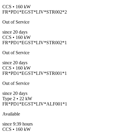
CCS • 160 kW
FR*PD1*EGST*LIV*STR002*2
Out of Service
since
20
days
CCS • 160 kW
FR*PD1*EGST*LIV*STR002*1
Out of Service
since
20
days
CCS • 160 kW
FR*PD1*EGST*LIV*STR001*1
Out of Service
since
20
days
Type 2 • 22 kW
FR*PD1*EGST*LIV*ALF001*1
Available
since
9:39 hours
CCS • 160 kW