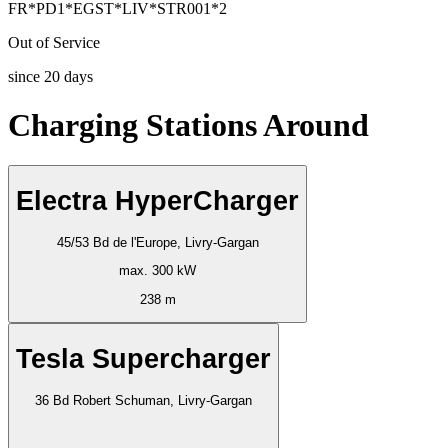
FR*PD1*EGST*LIV*STR001*2
Out of Service
since
20
days
Charging Stations Around
Electra HyperCharger
45/53 Bd de l'Europe, Livry-Gargan
max. 300 kW
238 m
Tesla Supercharger
36 Bd Robert Schuman, Livry-Gargan