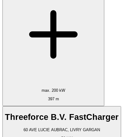
max. 200 kW
397 m
Threeforce B.V. FastCharger
60 AVE LUCIE AUBRAC, LIVRY GARGAN