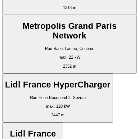
1318 m
Metropolis Grand Paris
Network
Rue Raoul Larche, Coubron
max. 22 kW
2352 m
Lidl France HyperCharger
Rue Henri Becquerel 3, Sevran
max. 120 kW
2447 m
Lidl France