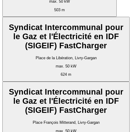
max. 50 kW
503 m
Syndicat Intercommunal pour
le Gaz et l'Électricité en IDF
(SIGEIF) FastCharger
Place de la Libération, Livry-Gargan
max. 50 kW
624 m
Syndicat Intercommunal pour
le Gaz et l'Électricité en IDF
(SIGEIF) FastCharger
Place François Mitterand, Livry-Gargan
max. 50 kW