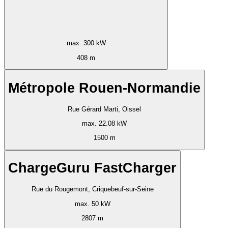
max. 300 kW
408 m
Métropole Rouen-Normandie
Rue Gérard Marti, Oissel
max. 22.08 kW
1500 m
ChargeGuru FastCharger
Rue du Rougemont, Criquebeuf-sur-Seine
max. 50 kW
2807 m