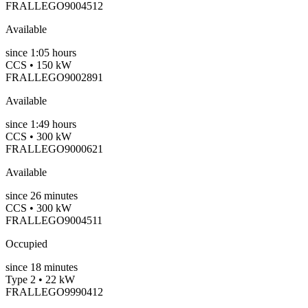
FRALLEGO9004512
Available
since
1:05 hours
CCS • 150 kW
FRALLEGO9002891
Available
since
1:49 hours
CCS • 300 kW
FRALLEGO9000621
Available
since
26
minutes
CCS • 300 kW
FRALLEGO9004511
Occupied
since
18
minutes
Type 2 • 22 kW
FRALLEGO9990412