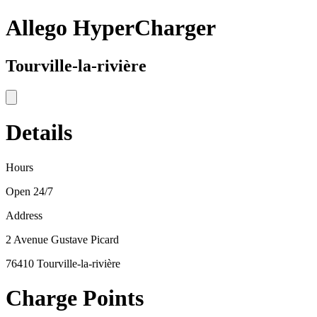
Allego HyperCharger
Tourville-la-rivière
Details
Hours
Open 24/7
Address
2 Avenue Gustave Picard
76410 Tourville-la-rivière
Charge Points