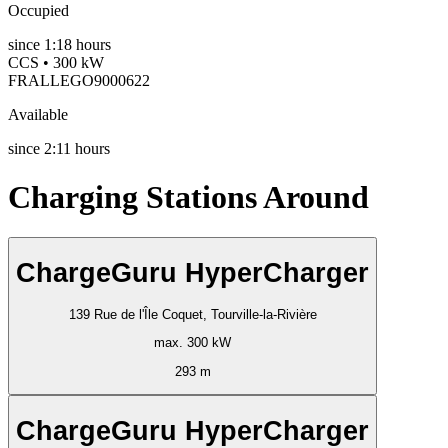
Occupied
since
1:18 hours
CCS • 300 kW
FRALLEGO9000622
Available
since
2:11 hours
Charging Stations Around
ChargeGuru HyperCharger
139 Rue de l'Île Coquet, Tourville-la-Rivière
max. 300 kW
293 m
ChargeGuru HyperCharger