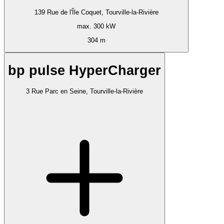
139 Rue de l'Île Coquet, Tourville-la-Rivière
max. 300 kW
304 m
bp pulse HyperCharger
3 Rue Parc en Seine, Tourville-la-Rivière