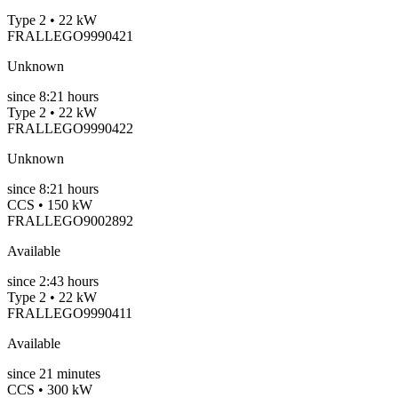
Type 2 • 22 kW
FRALLEGO9990421
Unknown
since
8:21 hours
Type 2 • 22 kW
FRALLEGO9990422
Unknown
since
8:21 hours
CCS • 150 kW
FRALLEGO9002892
Available
since
2:43 hours
Type 2 • 22 kW
FRALLEGO9990411
Available
since
21
minutes
CCS • 300 kW