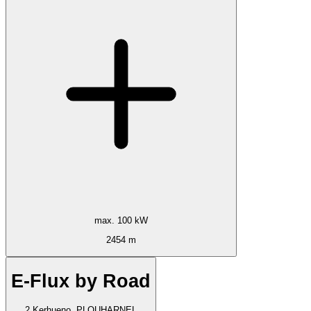
max. 100 kW
2454 m
E-Flux by Road
2 Kerhueno, PLOUHARNEL