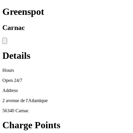
Greenspot
Carnac
Details
Hours
Open 24/7
Address
2 avenue de l'Atlantique
56340 Carnac
Charge Points