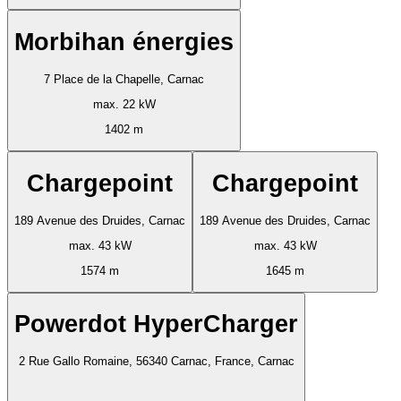
Morbihan énergies
7 Place de la Chapelle, Carnac
max. 22 kW
1402 m
Chargepoint
Chargepoint
189 Avenue des Druides, Carnac
189 Avenue des Druides, Carnac
max. 43 kW
max. 43 kW
1574 m
1645 m
Powerdot HyperCharger
2 Rue Gallo Romaine, 56340 Carnac, France, Carnac