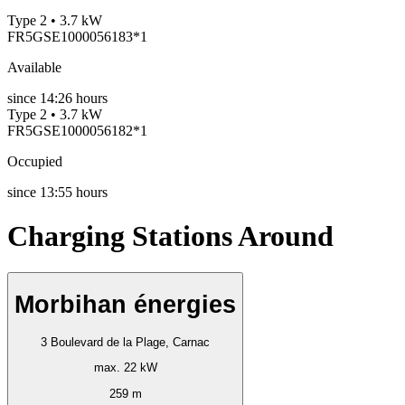
Type 2 • 3.7 kW
FR5GSE1000056183*1
Available
since
14:26 hours
Type 2 • 3.7 kW
FR5GSE1000056182*1
Occupied
since
13:55 hours
Charging Stations Around
Morbihan énergies
3 Boulevard de la Plage, Carnac
max. 22 kW
259 m