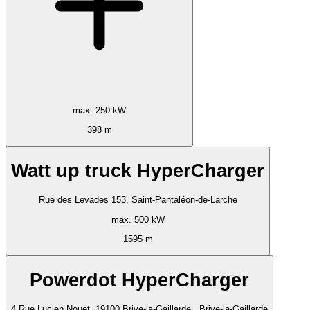
max. 250 kW
398 m
Watt up truck HyperCharger
Rue des Levades 153, Saint-Pantaléon-de-Larche
max. 500 kW
1595 m
Powerdot HyperCharger
4 Rue Lucien Nouet, 19100 Brive-la-Gaillarde,, Brive-la-Gaillarde