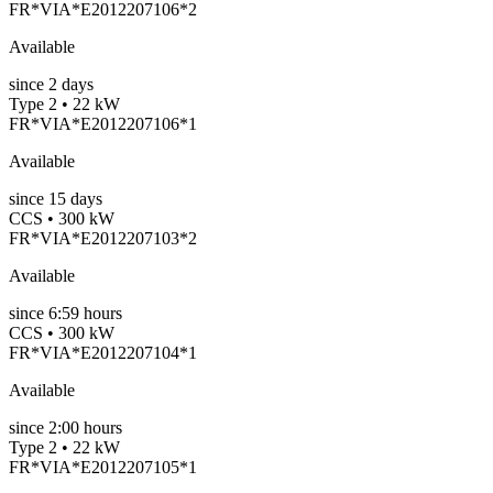
FR*VIA*E2012207106*2
Available
since
2
days
Type 2 • 22 kW
FR*VIA*E2012207106*1
Available
since
15
days
CCS • 300 kW
FR*VIA*E2012207103*2
Available
since
6:59 hours
CCS • 300 kW
FR*VIA*E2012207104*1
Available
since
2:00 hours
Type 2 • 22 kW
FR*VIA*E2012207105*1