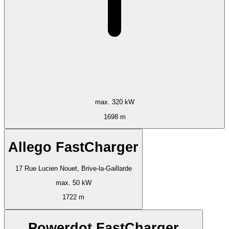
max. 320 kW
1698 m
Allego FastCharger
17 Rue Lucien Nouet, Brive-la-Gaillarde
max. 50 kW
1722 m
Powerdot FastCharger