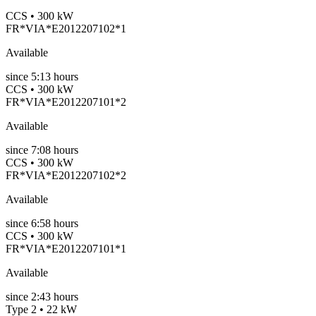
CCS • 300 kW
FR*VIA*E2012207102*1
Available
since
5:13 hours
CCS • 300 kW
FR*VIA*E2012207101*2
Available
since
7:08 hours
CCS • 300 kW
FR*VIA*E2012207102*2
Available
since
6:58 hours
CCS • 300 kW
FR*VIA*E2012207101*1
Available
since
2:43 hours
Type 2 • 22 kW