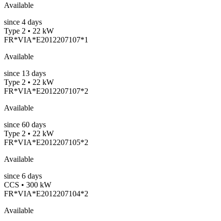
Available
since
4
days
Type 2 • 22 kW
FR*VIA*E2012207107*1
Available
since
13
days
Type 2 • 22 kW
FR*VIA*E2012207107*2
Available
since
60
days
Type 2 • 22 kW
FR*VIA*E2012207105*2
Available
since
6
days
CCS • 300 kW
FR*VIA*E2012207104*2
Available