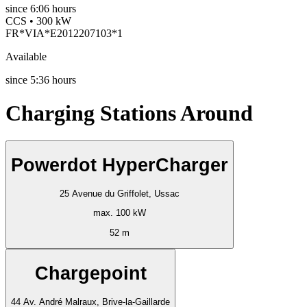
since
6:06 hours
CCS • 300 kW
FR*VIA*E2012207103*1
Available
since
5:36 hours
Charging Stations Around
Powerdot HyperCharger
25 Avenue du Griffolet, Ussac
max. 100 kW
52 m
Chargepoint
44 Av. André Malraux, Brive-la-Gaillarde