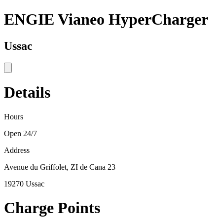
ENGIE Vianeo HyperCharger
Ussac
Details
Hours
Open 24/7
Address
Avenue du Griffolet, ZI de Cana 23
19270 Ussac
Charge Points