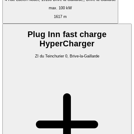
max. 100 kW
1617 m
Plug Inn fast charge
HyperCharger
ZI du Teinchurier 0, Brive-la-Gaillarde