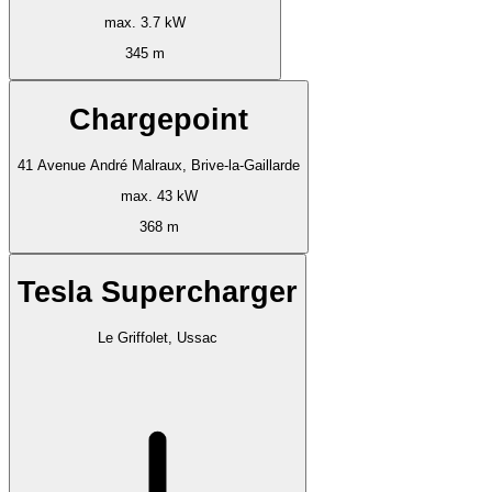
max. 3.7 kW
345 m
Chargepoint
41 Avenue André Malraux, Brive-la-Gaillarde
max. 43 kW
368 m
Tesla Supercharger
Le Griffolet, Ussac