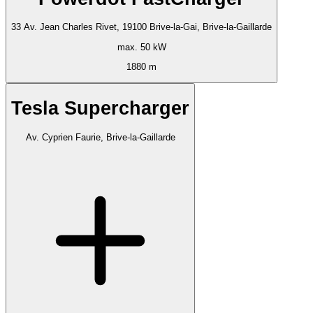
33 Av. Jean Charles Rivet, 19100 Brive-la-Gai, Brive-la-Gaillarde
max. 50 kW
1880 m
Tesla Supercharger
Av. Cyprien Faurie, Brive-la-Gaillarde