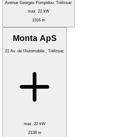
Avenue Georges Pompidou, Trélissac
max. 22 kW
1316 m
Monta ApS
21 Av. de l'Automobile., Trélissac
max. 22 kW
2138 m