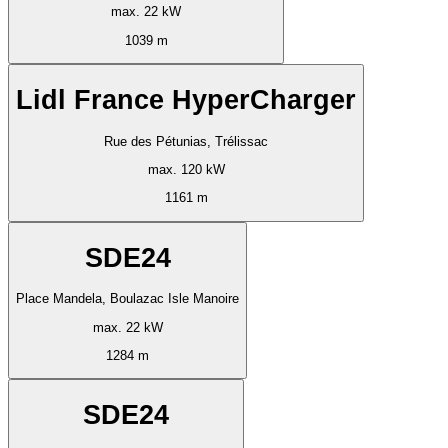
max. 22 kW
1039 m
Lidl France HyperCharger
Rue des Pétunias, Trélissac
max. 120 kW
1161 m
SDE24
Place Mandela, Boulazac Isle Manoire
max. 22 kW
1284 m
SDE24