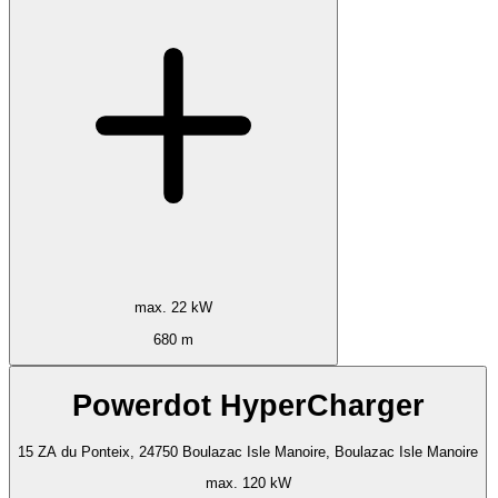
max. 22 kW
680 m
Powerdot HyperCharger
15 ZA du Ponteix, 24750 Boulazac Isle Manoire, Boulazac Isle Manoire
max. 120 kW