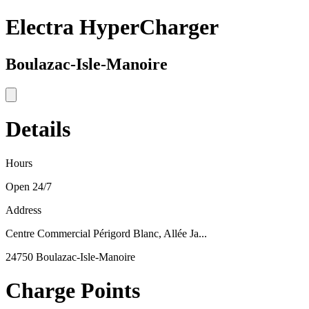
Electra HyperCharger
Boulazac-Isle-Manoire
Details
Hours
Open 24/7
Address
Centre Commercial Périgord Blanc, Allée Ja...
24750 Boulazac-Isle-Manoire
Charge Points