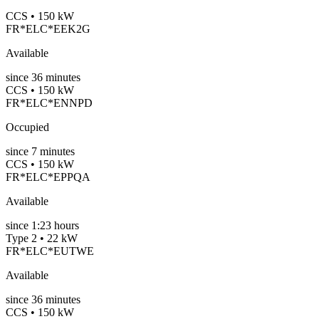
CCS • 150 kW
FR*ELC*EEK2G
Available
since
36
minutes
CCS • 150 kW
FR*ELC*ENNPD
Occupied
since
7
minutes
CCS • 150 kW
FR*ELC*EPPQA
Available
since
1:23 hours
Type 2 • 22 kW
FR*ELC*EUTWE
Available
since
36
minutes
CCS • 150 kW