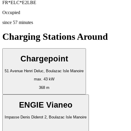
FR*ELC*E2LBE
Occupied
since
57
minutes
Charging Stations Around
Chargepoint
51 Avenue Henri Deluc, Boulazac Isle Manoire
max. 43 kW
368 m
ENGIE Vianeo
Impasse Denis Diderot 2, Boulazac Isle Manoire