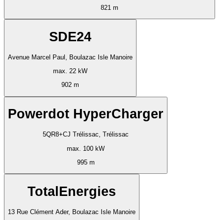
821 m
SDE24
Avenue Marcel Paul, Boulazac Isle Manoire
max. 22 kW
902 m
Powerdot HyperCharger
5QR8+CJ Trélissac, Trélissac
max. 100 kW
995 m
TotalEnergies
13 Rue Clément Ader, Boulazac Isle Manoire