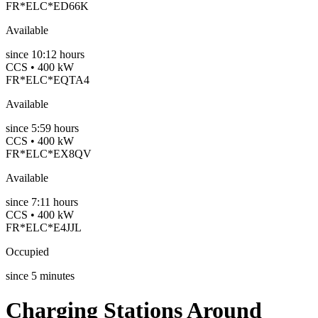
FR*ELC*ED66K
Available
since
10:12 hours
CCS • 400 kW
FR*ELC*EQTA4
Available
since
5:59 hours
CCS • 400 kW
FR*ELC*EX8QV
Available
since
7:11 hours
CCS • 400 kW
FR*ELC*E4JJL
Occupied
since
5
minutes
Charging Stations Around