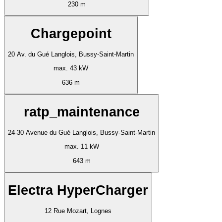
230 m
Chargepoint
20 Av. du Gué Langlois, Bussy-Saint-Martin
max. 43 kW
636 m
ratp_maintenance
24-30 Avenue du Gué Langlois, Bussy-Saint-Martin
max. 11 kW
643 m
Electra HyperCharger
12 Rue Mozart, Lognes