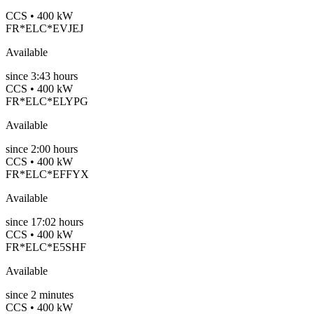
CCS • 400 kW
FR*ELC*EVJEJ
Available
since
3:43 hours
CCS • 400 kW
FR*ELC*ELYPG
Available
since
2:00 hours
CCS • 400 kW
FR*ELC*EFFYX
Available
since
17:02 hours
CCS • 400 kW
FR*ELC*E5SHF
Available
since
2
minutes
CCS • 400 kW