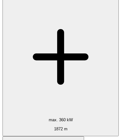
max. 360 kW
1872 m