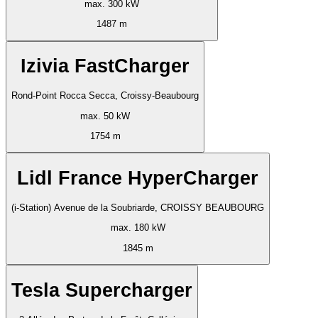
max. 300 kW
1487 m
Izivia FastCharger
Rond-Point Rocca Secca, Croissy-Beaubourg
max. 50 kW
1754 m
Lidl France HyperCharger
(i-Station) Avenue de la Soubriarde, CROISSY BEAUBOURG
max. 180 kW
1845 m
Tesla Supercharger