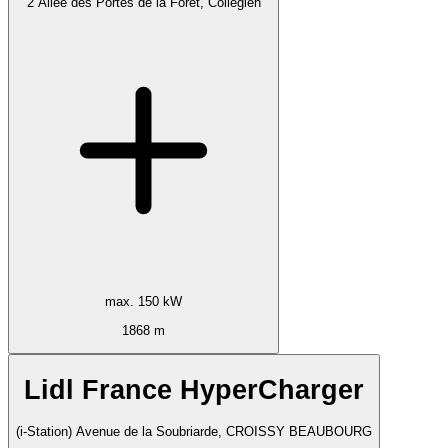
2 Allée des Portes de la Forêt, Collégien
max. 150 kW
1868 m
Lidl France HyperCharger
(i-Station) Avenue de la Soubriarde, CROISSY BEAUBOURG