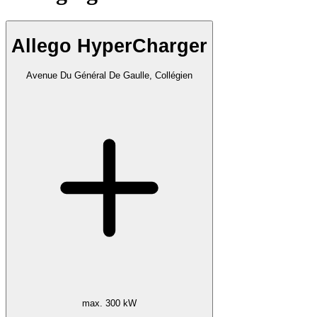
Allego HyperCharger
Avenue Du Général De Gaulle, Collégien
max. 300 kW