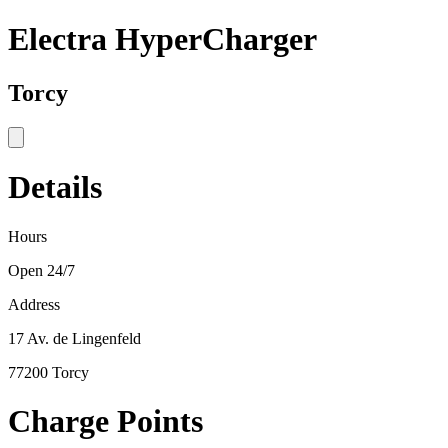
Electra HyperCharger
Torcy
Details
Hours
Open 24/7
Address
17 Av. de Lingenfeld
77200 Torcy
Charge Points