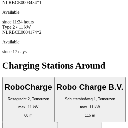
NLRBCE0003434*1
Available
since
11:24 hours
Type 2 • 11 kW
NLRBCE0004174*2
Available
since
17
days
Charging Stations Around
RoboCharge
Robo Charge B.V.
Rosegracht 2, Terneuzen
Schuttershofweg 1, Terneuzen
max. 11 kW
max. 11 kW
68 m
115 m