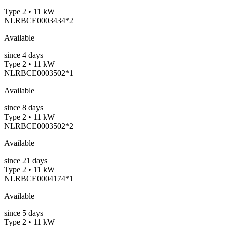
Type 2 • 11 kW
NLRBCE0003434*2
Available
since
4
days
Type 2 • 11 kW
NLRBCE0003502*1
Available
since
8
days
Type 2 • 11 kW
NLRBCE0003502*2
Available
since
21
days
Type 2 • 11 kW
NLRBCE0004174*1
Available
since
5
days
Type 2 • 11 kW