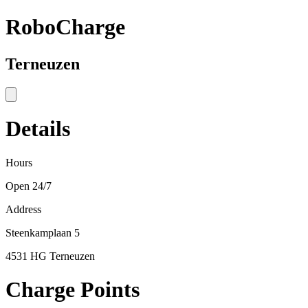
RoboCharge
Terneuzen
Details
Hours
Open 24/7
Address
Steenkamplaan 5
4531 HG Terneuzen
Charge Points