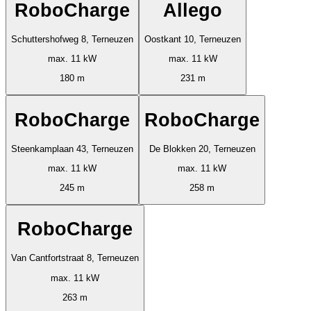
RoboCharge
Allego
Schuttershofweg 8, Terneuzen
Oostkant 10, Terneuzen
max. 11 kW
max. 11 kW
180 m
231 m
RoboCharge
RoboCharge
Steenkamplaan 43, Terneuzen
De Blokken 20, Terneuzen
max. 11 kW
max. 11 kW
245 m
258 m
RoboCharge
Van Cantfortstraat 8, Terneuzen
max. 11 kW
263 m