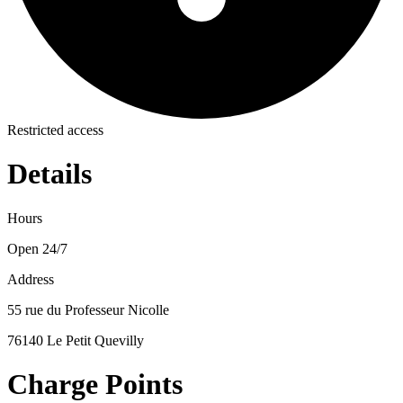
Restricted access
Details
Hours
Open 24/7
Address
55 rue du Professeur Nicolle
76140 Le Petit Quevilly
Charge Points