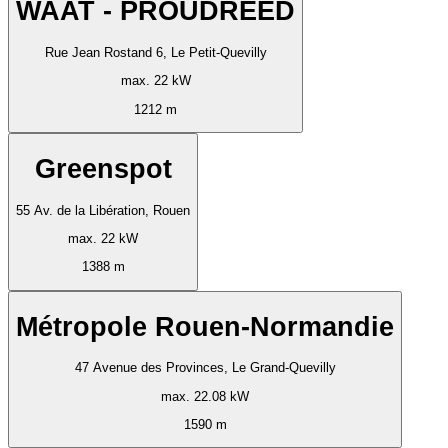
WAAT - PROUDREED
Rue Jean Rostand 6, Le Petit-Quevilly
max. 22 kW
1212 m
Greenspot
55 Av. de la Libération, Rouen
max. 22 kW
1388 m
Métropole Rouen-Normandie
47 Avenue des Provinces, Le Grand-Quevilly
max. 22.08 kW
1590 m