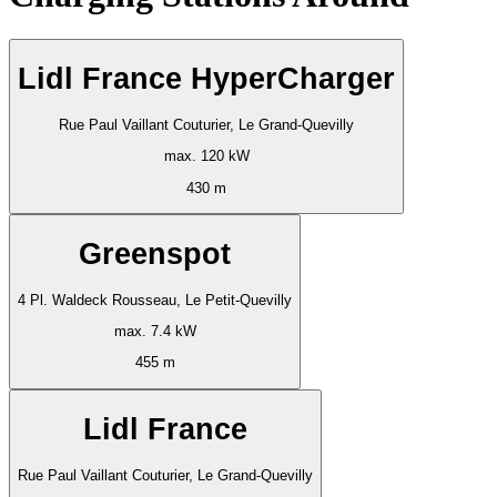
Lidl France HyperCharger
Rue Paul Vaillant Couturier, Le Grand-Quevilly
max. 120 kW
430 m
Greenspot
4 Pl. Waldeck Rousseau, Le Petit-Quevilly
max. 7.4 kW
455 m
Lidl France
Rue Paul Vaillant Couturier, Le Grand-Quevilly