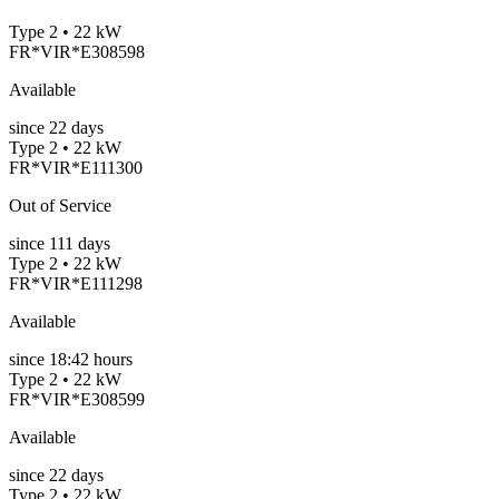
Type 2 • 22 kW
FR*VIR*E308598
Available
since
22
days
Type 2 • 22 kW
FR*VIR*E111300
Out of Service
since
111
days
Type 2 • 22 kW
FR*VIR*E111298
Available
since
18:42 hours
Type 2 • 22 kW
FR*VIR*E308599
Available
since
22
days
Type 2 • 22 kW