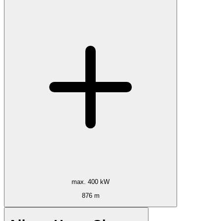
max. 400 kW
876 m