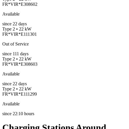
FR*VIR*E308602
Available
since
22
days
Type 2 • 22 kW
FR*VIR*E111301
Out of Service
since
111
days
Type 2 • 22 kW
FR*VIR*E308603
Available
since
22
days
Type 2 • 22 kW
FR*VIR*E111299
Available
since
22:10 hours
Charging Stations Around