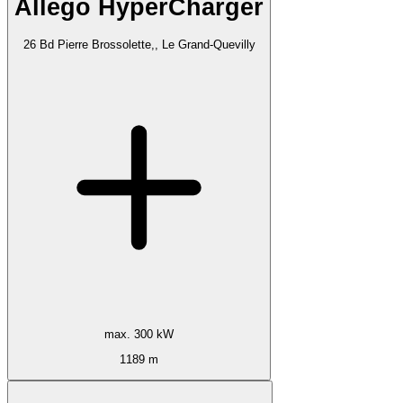
Allego HyperCharger
26 Bd Pierre Brossolette,, Le Grand-Quevilly
max. 300 kW
1189 m