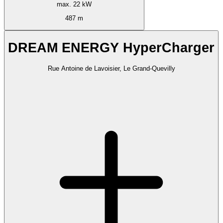
max. 22 kW
487 m
DREAM ENERGY HyperCharger
Rue Antoine de Lavoisier, Le Grand-Quevilly