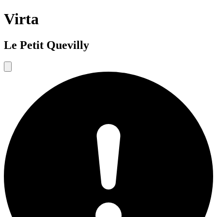
Virta
Le Petit Quevilly