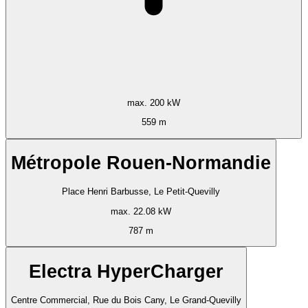
max. 200 kW
559 m
Métropole Rouen-Normandie
Place Henri Barbusse, Le Petit-Quevilly
max. 22.08 kW
787 m
Electra HyperCharger
Centre Commercial, Rue du Bois Cany, Le Grand-Quevilly