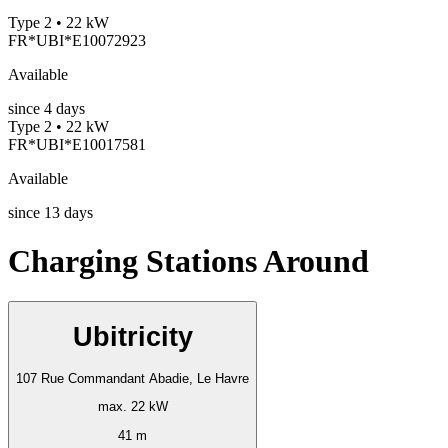
Type 2 • 22 kW
FR*UBI*E10072923
Available
since
4
days
Type 2 • 22 kW
FR*UBI*E10017581
Available
since
13
days
Charging Stations Around
Ubitricity
107 Rue Commandant Abadie, Le Havre
max. 22 kW
41 m