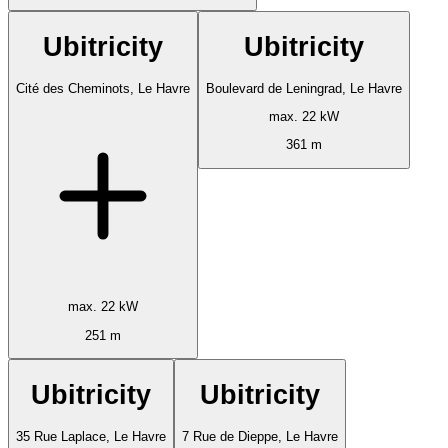
Ubitricity
Ubitricity
Cité des Cheminots, Le Havre
Boulevard de Leningrad, Le Havre
max. 22 kW
361 m
max. 22 kW
251 m
Ubitricity
Ubitricity
35 Rue Laplace, Le Havre
7 Rue de Dieppe, Le Havre