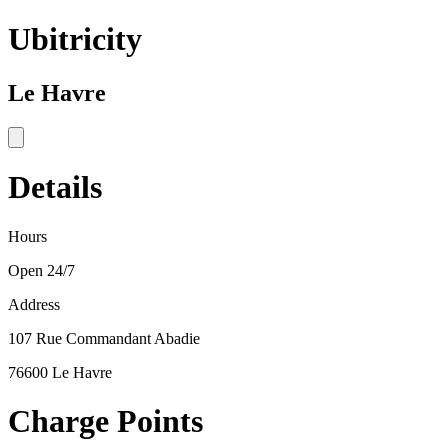
Ubitricity
Le Havre
Details
Hours
Open 24/7
Address
107 Rue Commandant Abadie
76600 Le Havre
Charge Points