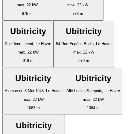
max. 22 kW
max. 22 kW
675 m
776 m
Ubitricity
Ubitricity
Rue Jean Lurçat, Le Havre
54 Rue Eugène Bodin, Le Havre
max. 22 kW
max. 22 kW
919 m
970 m
Ubitricity
Ubitricity
Avenue du 8 Mai 1945, Le Havre
Allé Lucien Sampaix, Le Havre
max. 22 kW
max. 22 kW
1063 m
1064 m
Ubitricity