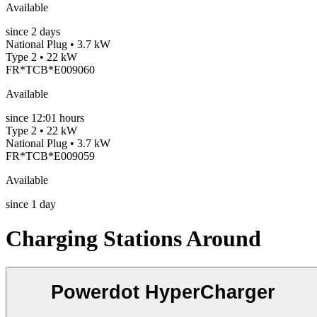
Available
since
2
days
National Plug • 3.7 kW
Type 2 • 22 kW
FR*TCB*E009060
Available
since
12:01 hours
Type 2 • 22 kW
National Plug • 3.7 kW
FR*TCB*E009059
Available
since
1
day
Charging Stations Around
Powerdot HyperCharger