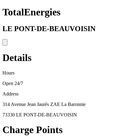
TotalEnergies
LE PONT-DE-BEAUVOISIN
Details
Hours
Open 24/7
Address
314 Avenue Jean Jaurès ZAE La Baronnie
73330 LE PONT-DE-BEAUVOISIN
Charge Points