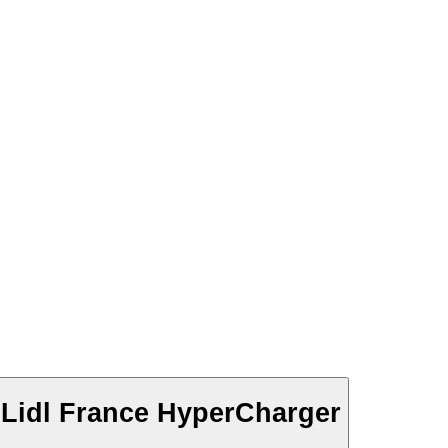
Lidl France HyperCharger