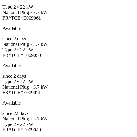
Type 2 • 22 kW
National Plug • 3.7 kW
FR*TCB*E009061
Available
since
2
days
National Plug • 3.7 kW
Type 2 • 22 kW
FR*TCB*E009050
Available
since
2
days
Type 2 • 22 kW
National Plug • 3.7 kW
FR*TCB*E009051
Available
since
22
days
National Plug • 3.7 kW
Type 2 • 22 kW
FR*TCB*E009049