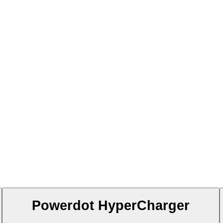
Powerdot HyperCharger