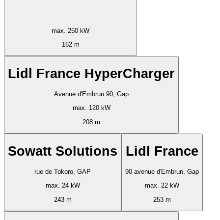
max. 250 kW
162 m
Lidl France HyperCharger
Avenue d'Embrun 90, Gap
max. 120 kW
208 m
Sowatt Solutions
Lidl France
rue de Tokoro, GAP
90 avenue d'Embrun, Gap
max. 24 kW
max. 22 kW
243 m
253 m