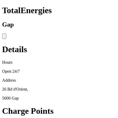
TotalEnergies
Gap
Details
Hours
Open 24/7
Address
26 Bd d'Orient,
5000 Gap
Charge Points