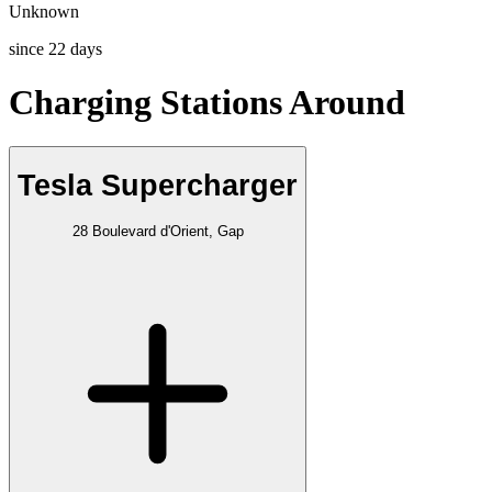
Unknown
since
22
days
Charging Stations Around
Tesla Supercharger
28 Boulevard d'Orient, Gap