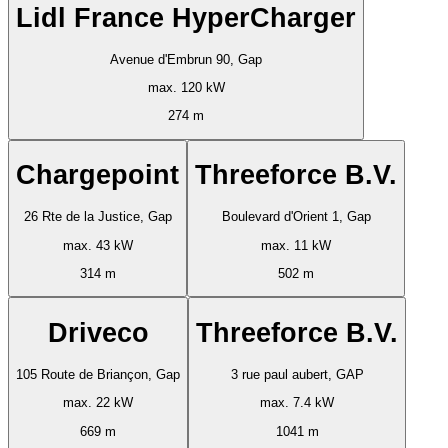
Lidl France HyperCharger
Avenue d'Embrun 90, Gap
max. 120 kW
274 m
Chargepoint
Threeforce B.V.
26 Rte de la Justice, Gap
Boulevard d'Orient 1, Gap
max. 43 kW
max. 11 kW
314 m
502 m
Driveco
Threeforce B.V.
105 Route de Briançon, Gap
3 rue paul aubert, GAP
max. 22 kW
max. 7.4 kW
669 m
1041 m