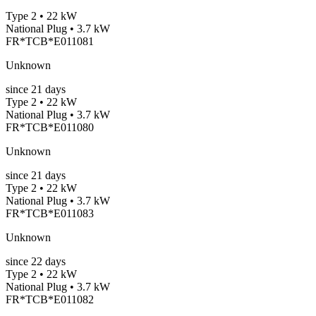
Type 2 • 22 kW
National Plug • 3.7 kW
FR*TCB*E011081
Unknown
since
21
days
Type 2 • 22 kW
National Plug • 3.7 kW
FR*TCB*E011080
Unknown
since
21
days
Type 2 • 22 kW
National Plug • 3.7 kW
FR*TCB*E011083
Unknown
since
22
days
Type 2 • 22 kW
National Plug • 3.7 kW
FR*TCB*E011082