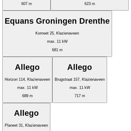
607 m
623 m
Equans Groningen Drenthe
Komeet 25, Klazienaveen
max. 11 kW
681 m
Allego
Allego
Horizon 114, Klazienaveen
Brugstraat 157, Klazienaveen
max. 11 kW
max. 11 kW
689 m
717 m
Allego
Planeet 31, Klazienaveen