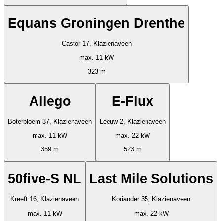
Equans Groningen Drenthe
Castor 17, Klazienaveen
max. 11 kW
323 m
Allego
E-Flux
Boterbloem 37, Klazienaveen
Leeuw 2, Klazienaveen
max. 11 kW
max. 22 kW
359 m
523 m
50five-S NL
Last Mile Solutions
Kreeft 16, Klazienaveen
Koriander 35, Klazienaveen
max. 11 kW
max. 22 kW