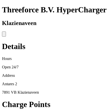
Threeforce B.V. HyperCharger
Klazienaveen
Details
Hours
Open 24/7
Address
Antares 2
7891 VB Klazienaveen
Charge Points