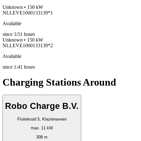
Unknown • 150 kW
NLLEVE1000133139*1
Available
since
3:51 hours
Unknown • 150 kW
NLLEVE1000133139*2
Available
since
1:41 hours
Charging Stations Around
Robo Charge B.V.
Fluitekruid 5, Klazienaveen
max. 11 kW
308 m