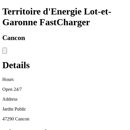
Territoire d'Energie Lot-et-
Garonne FastCharger
Cancon
Details
Hours
Open 24/7
Address
Jardin Public
47290 Cancon