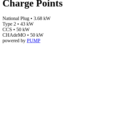
Charge Points
National Plug • 3.68 kW
Type 2 • 43 kW
CCS • 50 kW
CHAdeMO • 50 kW
powered by
PUMP