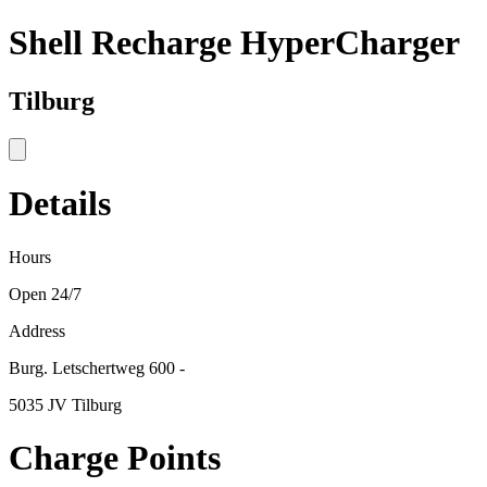
Shell Recharge HyperCharger
Tilburg
Details
Hours
Open 24/7
Address
Burg. Letschertweg 600 -
5035 JV Tilburg
Charge Points