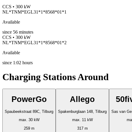
CCS • 300 kW
NL*TNM*EGL31*1*8568*01*1
Available
since
56
minutes
CCS • 300 kW
NL*TNM*EGL31*1*8568*01*2
Available
since
1:02 hours
Charging Stations Around
PowerGo
Allego
50fi
Spaubeekstraat 89C, Tilburg
Spakenburglaan 148, Tilburg
Sas van Gen
max. 30 kW
max. 11 kW
ma
259 m
317 m