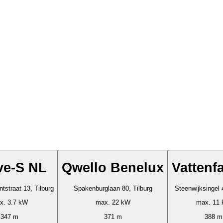
ve-S NL
Qwello Benelux
Vattenfa
tstraat 13, Tilburg
Spakenburglaan 80, Tilburg
Steenwijksingel 
x. 3.7 kW
max. 22 kW
max. 11
347 m
371 m
388 m