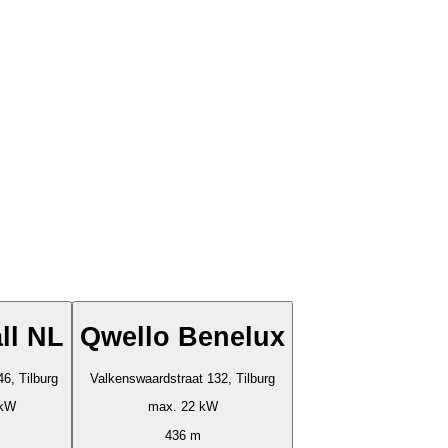
ll NL
Qwello Benelux
46, Tilburg
Valkenswaardstraat 132, Tilburg
 kW
max. 22 kW
436 m