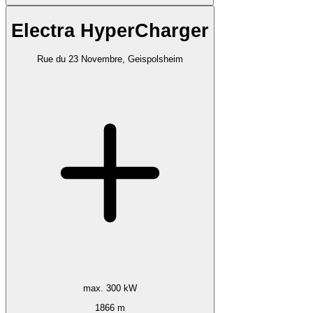
Electra HyperCharger
Rue du 23 Novembre, Geispolsheim
max. 300 kW
1866 m