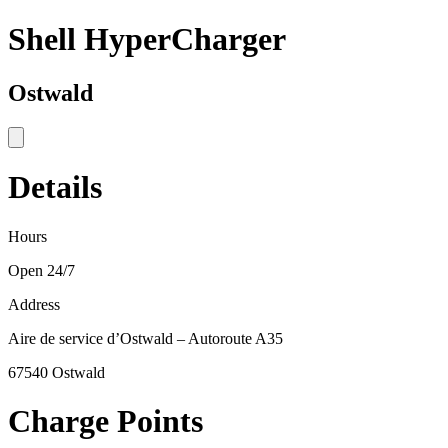
Shell HyperCharger
Ostwald
Details
Hours
Open 24/7
Address
Aire de service d’Ostwald – Autoroute A35
67540 Ostwald
Charge Points