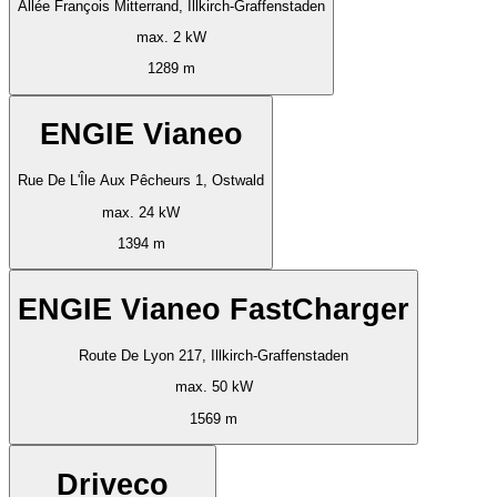
Allée François Mitterrand, Illkirch-Graffenstaden
max. 2 kW
1289 m
ENGIE Vianeo
Rue De L'Île Aux Pêcheurs 1, Ostwald
max. 24 kW
1394 m
ENGIE Vianeo FastCharger
Route De Lyon 217, Illkirch-Graffenstaden
max. 50 kW
1569 m
Driveco