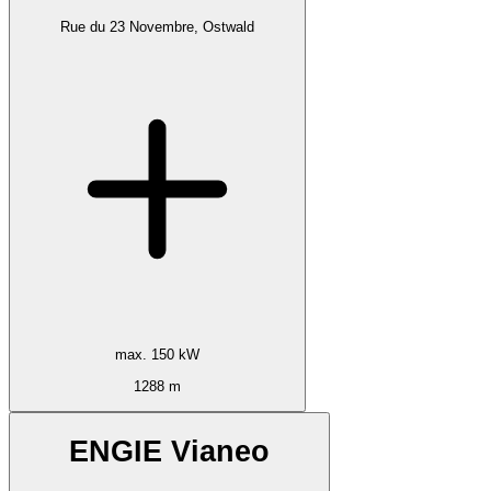
Rue du 23 Novembre, Ostwald
max. 150 kW
1288 m
ENGIE Vianeo