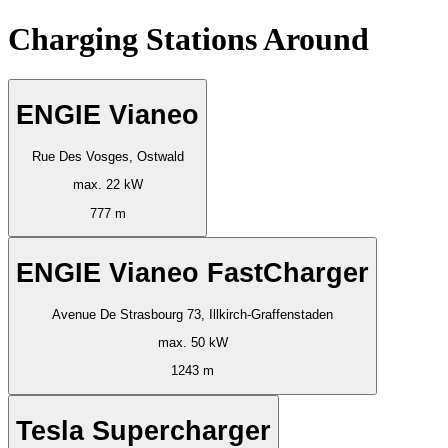
Charging Stations Around
ENGIE Vianeo
Rue Des Vosges, Ostwald
max. 22 kW
777 m
ENGIE Vianeo FastCharger
Avenue De Strasbourg 73, Illkirch-Graffenstaden
max. 50 kW
1243 m
Tesla Supercharger