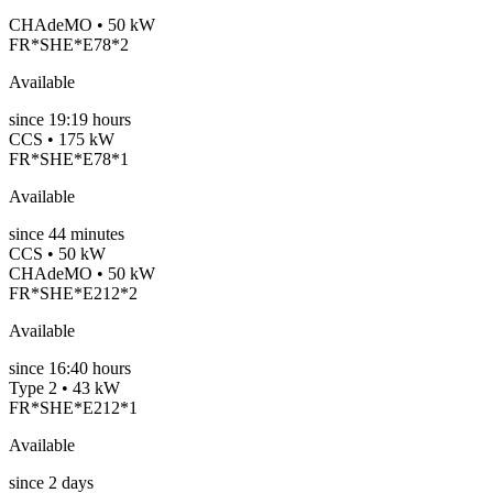
CHAdeMO • 50 kW
FR*SHE*E78*2
Available
since
19:19 hours
CCS • 175 kW
FR*SHE*E78*1
Available
since
44
minutes
CCS • 50 kW
CHAdeMO • 50 kW
FR*SHE*E212*2
Available
since
16:40 hours
Type 2 • 43 kW
FR*SHE*E212*1
Available
since
2
days