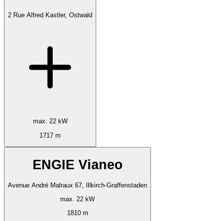
2 Rue Alfred Kastler, Ostwald
max. 22 kW
1717 m
ENGIE Vianeo
Avenue André Malraux 67, Illkirch-Graffenstaden
max. 22 kW
1810 m