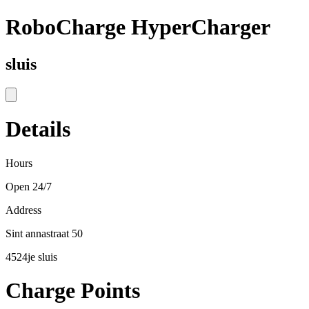
RoboCharge HyperCharger
sluis
Details
Hours
Open 24/7
Address
Sint annastraat 50
4524je sluis
Charge Points