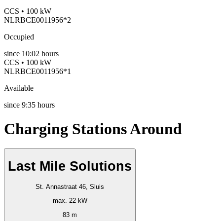
CCS • 100 kW
NLRBCE0011956*2
Occupied
since
10:02 hours
CCS • 100 kW
NLRBCE0011956*1
Available
since
9:35 hours
Charging Stations Around
Last Mile Solutions
St. Annastraat 46, Sluis
max. 22 kW
83 m