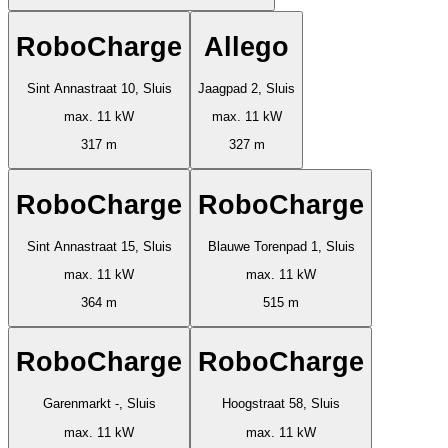
RoboCharge
Allego
Sint Annastraat 10, Sluis
Jaagpad 2, Sluis
max. 11 kW
max. 11 kW
317 m
327 m
RoboCharge
RoboCharge
Sint Annastraat 15, Sluis
Blauwe Torenpad 1, Sluis
max. 11 kW
max. 11 kW
364 m
515 m
RoboCharge
RoboCharge
Garenmarkt -, Sluis
Hoogstraat 58, Sluis
max. 11 kW
max. 11 kW