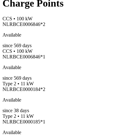
Charge Points
CCS • 100 kW
NLRBCE0006846*2
Available
since
569
days
CCS • 100 kW
NLRBCE0006846*1
Available
since
569
days
Type 2 • 11 kW
NLRBCE0000184*2
Available
since
38
days
Type 2 • 11 kW
NLRBCE0000185*1
Available