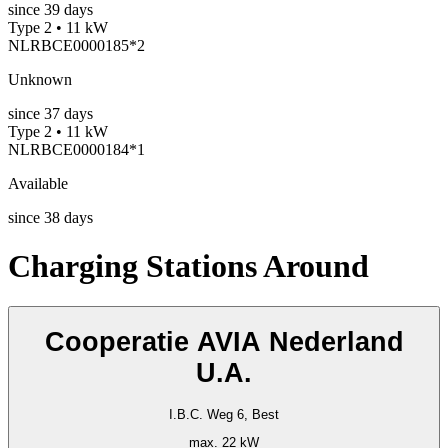
since
39
days
Type 2 • 11 kW
NLRBCE0000185*2
Unknown
since
37
days
Type 2 • 11 kW
NLRBCE0000184*1
Available
since
38
days
Charging Stations Around
Cooperatie AVIA Nederland
U.A.
I.B.C. Weg 6, Best
max. 22 kW