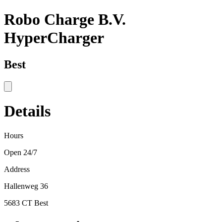
Robo Charge B.V.
HyperCharger
Best
Details
Hours
Open 24/7
Address
Hallenweg 36
5683 CT Best