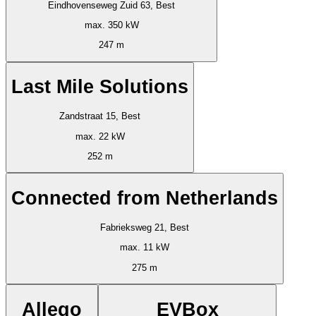
Eindhovenseweg Zuid 63, Best
max. 350 kW
247 m
Last Mile Solutions
Zandstraat 15, Best
max. 22 kW
252 m
Connected from Netherlands
Fabrieksweg 21, Best
max. 11 kW
275 m
Allego
EVBox