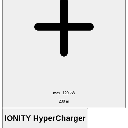
max. 120 kW
238 m
IONITY HyperCharger