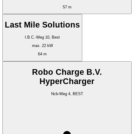
57 m
Last Mile Solutions
I.B.C.-Weg 10, Best
max. 22 kW
64 m
Robo Charge B.V.
HyperCharger
Ncb-Weg 4, BEST