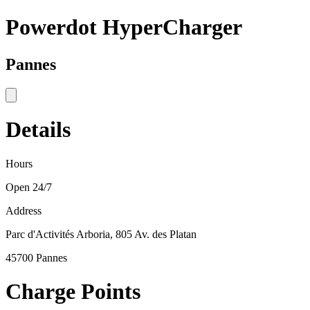
Powerdot HyperCharger
Pannes
Details
Hours
Open 24/7
Address
Parc d'Activités Arboria, 805 Av. des Platan
45700 Pannes
Charge Points