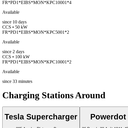
FR*PD1*EIBS*MON*KPC10001*4
Available
since
10
days
CCS • 50 kW
FR*PD1*EIBS*MON*KPC5001*2
Available
since
2
days
CCS • 100 kW
FR*PD1*EIBS*MON*KPC10001*2
Available
since
33
minutes
Charging Stations Around
Tesla Supercharger
Powerdot