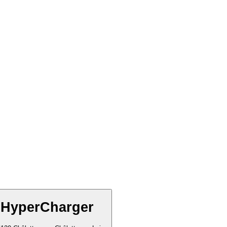
 HyperCharger