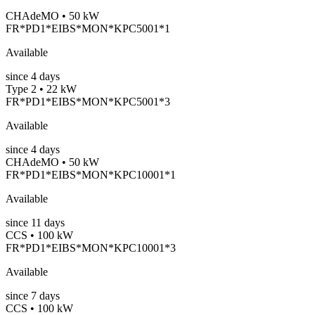
CHAdeMO • 50 kW
FR*PD1*EIBS*MON*KPC5001*1
Available
since
4
days
Type 2 • 22 kW
FR*PD1*EIBS*MON*KPC5001*3
Available
since
4
days
CHAdeMO • 50 kW
FR*PD1*EIBS*MON*KPC10001*1
Available
since
11
days
CCS • 100 kW
FR*PD1*EIBS*MON*KPC10001*3
Available
since
7
days
CCS • 100 kW