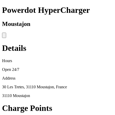
Powerdot HyperCharger
Moustajon
Details
Hours
Open 24/7
Address
30 Les Tretes, 31110 Moustajon, France
31110 Moustajon
Charge Points