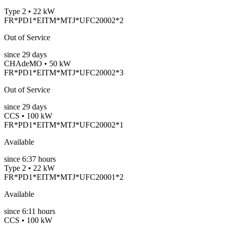
Type 2 • 22 kW
FR*PD1*EITM*MTJ*UFC20002*2
Out of Service
since
29
days
CHAdeMO • 50 kW
FR*PD1*EITM*MTJ*UFC20002*3
Out of Service
since
29
days
CCS • 100 kW
FR*PD1*EITM*MTJ*UFC20002*1
Available
since
6:37 hours
Type 2 • 22 kW
FR*PD1*EITM*MTJ*UFC20001*2
Available
since
6:11 hours
CCS • 100 kW