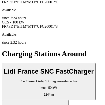
FR*PD1*EITM*MTJ*UFC20001*1
Available
since
2:24 hours
CCS • 100 kW
FR*PD1*EITM*MTJ*UFC20001*3
Available
since
2:32 hours
Charging Stations Around
Lidl France SNC FastCharger
Rue Clément Ader 18, Bagnères-de-Luchon
max. 50 kW
1244 m