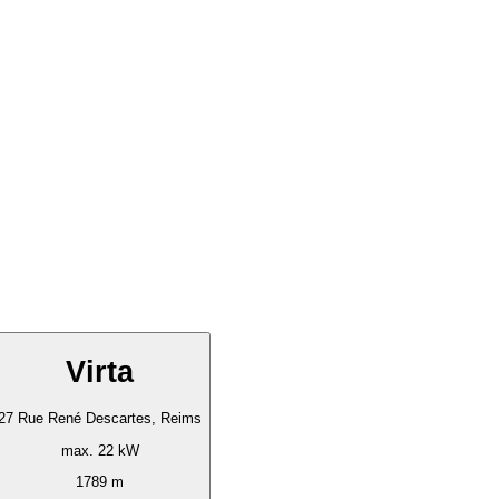
Virta
27 Rue René Descartes, Reims
max. 22 kW
1789 m