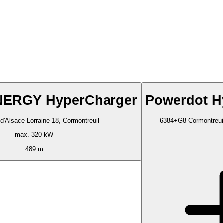
ERGY HyperCharger
Powerdot H
d'Alsace Lorraine 18, Cormontreuil
6384+G8 Cormontreuil
max. 320 kW
489 m