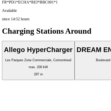
FR*PD1*ECHA*REI*BBC001*1
Available
since
14:52 hours
Charging Stations Around
Allego HyperCharger
DREAM EN
Les Parques Zone Commerciale, Cormontreuil
Boulevard 
max. 200 kW
297 m