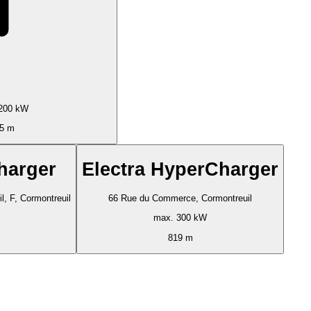
200 kW
5 m
harger
Electra HyperCharger
, F, Cormontreuil
66 Rue du Commerce, Cormontreuil
max. 300 kW
819 m