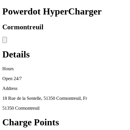
Powerdot HyperCharger
Cormontreuil
Details
Hours
Open 24/7
Address
18 Rue de la Sentelle, 51350 Cormontreuil, Fr
51350 Cormontreuil
Charge Points