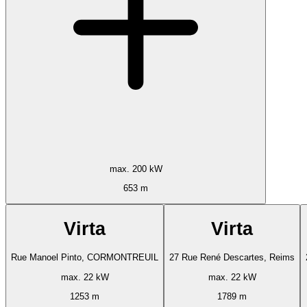
max. 200 kW
653 m
Virta
Virta
Rue Manoel Pinto, CORMONTREUIL
27 Rue René Descartes, Reims
max. 22 kW
max. 22 kW
1253 m
1789 m