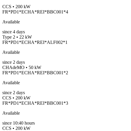
CCS • 200 kW
FR*PD1*ECHA*REI*BBC001*4
Available
since
4
days
Type 2 • 22 kW
FR*PD1*ECHA*REI*ALF002*1
Available
since
2
days
CHAdeMO • 50 kW
FR*PD1*ECHA*REI*BBC001*2
Available
since
2
days
CCS • 200 kW
FR*PD1*ECHA*REI*BBC001*3
Available
since
10:40 hours
CCS • 200 kW