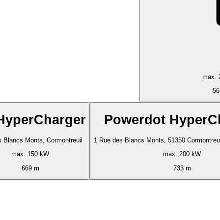
max. 
56
HyperCharger
Powerdot HyperC
 Blancs Monts, Cormontreuil
1 Rue des Blancs Monts, 51350 Cormontreuil
max. 150 kW
max. 200 kW
669 m
733 m