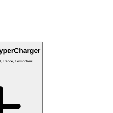
yperCharger
, France, Cormontreuil