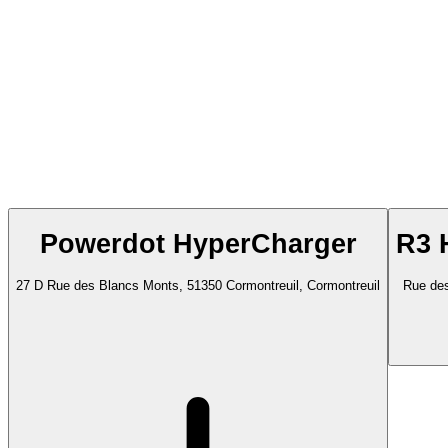
Powerdot HyperCharger
R3 
27 D Rue des Blancs Monts, 51350 Cormontreuil, Cormontreuil
Rue des