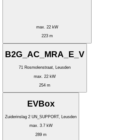
max. 22 kW
223 m
B2G_AC_MRA_E_V
71 Rosmolenstraat, Leusden
max. 22 kW
254 m
EVBox
Zuiderinslag 2 UN_SUPPORT, Leusden
max. 3.7 kW
289 m