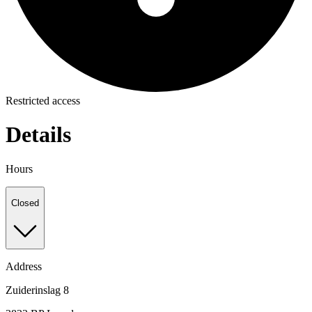
Restricted access
Details
Hours
Closed
Address
Zuiderinslag 8