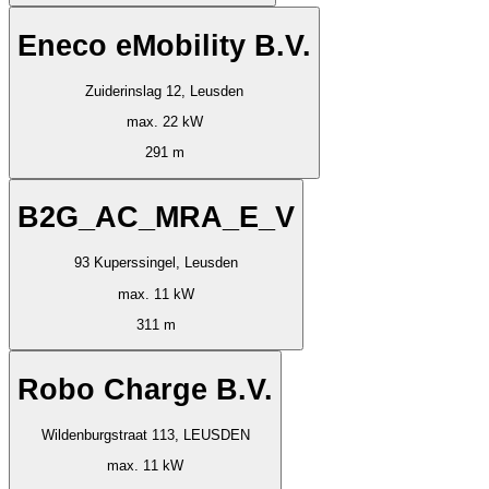
Eneco eMobility B.V.
Zuiderinslag 12, Leusden
max. 22 kW
291 m
B2G_AC_MRA_E_V
93 Kuperssingel, Leusden
max. 11 kW
311 m
Robo Charge B.V.
Wildenburgstraat 113, LEUSDEN
max. 11 kW