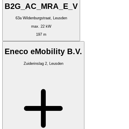
B2G_AC_MRA_E_V
63a Wildenburgstraat, Leusden
max. 22 kW
197 m
Eneco eMobility B.V.
Zuiderinslag 2, Leusden