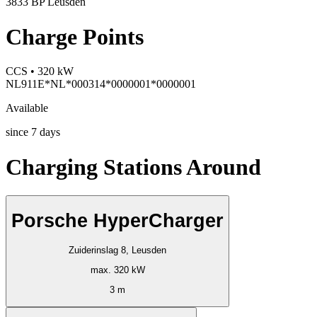
3833 BP Leusden
Charge Points
CCS • 320 kW
NL911E*NL*000314*0000001*0000001
Available
since
7
days
Charging Stations Around
Porsche HyperCharger
Zuiderinslag 8, Leusden
max. 320 kW
3 m