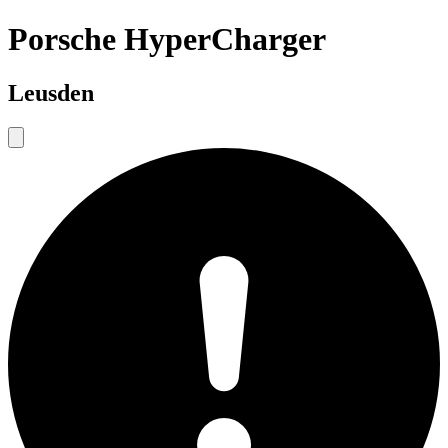
Porsche HyperCharger
Leusden