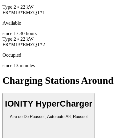
Type 2 • 22 kW
FR*M13*EMZQT*1
Available
since
17:30 hours
Type 2 • 22 kW
FR*M13*EMZQT*2
Occupied
since
13
minutes
Charging Stations Around
IONITY HyperCharger
Aire de De Rousset, Autoroute A8, Rousset