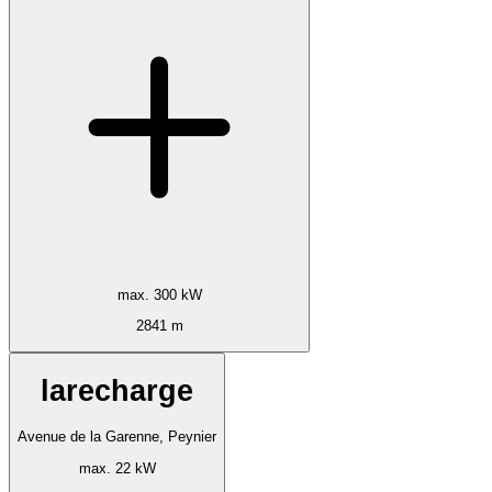
max. 300 kW
2841 m
larecharge
Avenue de la Garenne, Peynier
max. 22 kW