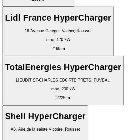
Lidl France HyperCharger
16 Avenue Georges Vacher, Rousset
max. 120 kW
2169 m
TotalEnergies HyperCharger
LIEUDIT ST-CHARLES CD6 RTE TRETS, FUVEAU
max. 200 kW
2225 m
Shell HyperCharger
A8, Aire de la sainte Victoire, Rousset