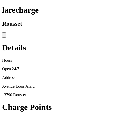
larecharge
Rousset
Details
Hours
Open 24/7
Address
Avenue Louis Alard
13790 Rousset
Charge Points