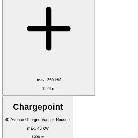
max. 350 kW
1824 m
Chargepoint
40 Avenue Georges Vacher, Rousset
max. 43 kW
1989 m