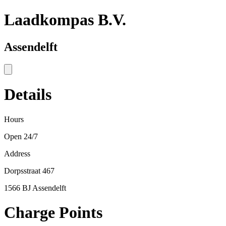
Laadkompas B.V.
Assendelft
Details
Hours
Open 24/7
Address
Dorpsstraat 467
1566 BJ Assendelft
Charge Points