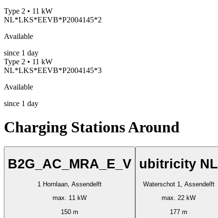
Type 2 • 11 kW
NL*LKS*EEVB*P2004145*2
Available
since
1
day
Type 2 • 11 kW
NL*LKS*EEVB*P2004145*3
Available
since
1
day
Charging Stations Around
B2G_AC_MRA_E_V
ubitricity NL
1 Hornlaan, Assendelft
Waterschot 1, Assendelft
max. 11 kW
max. 22 kW
150 m
177 m