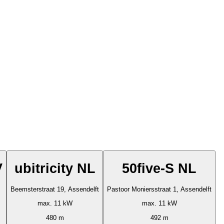
V
ubitricity NL
50five-S NL
Beemsterstraat 19, Assendelft
Pastoor Moniersstraat 1, Assendelft
max. 11 kW
max. 11 kW
480 m
492 m