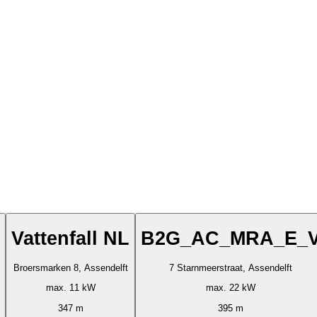
Vattenfall NL
B2G_AC_MRA_E_
Broersmarken 8, Assendelft
7 Starnmeerstraat, Assendelft
max. 11 kW
max. 22 kW
347 m
395 m