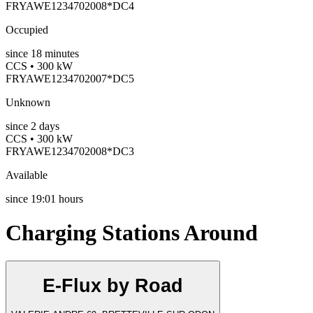
FRYAWE1234702008*DC4
Occupied
since
18
minutes
CCS • 300 kW
FRYAWE1234702007*DC5
Unknown
since
2
days
CCS • 300 kW
FRYAWE1234702008*DC3
Available
since
19:01 hours
Charging Stations Around
E-Flux by Road