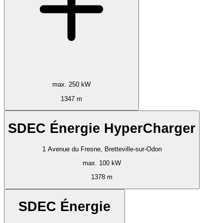
max. 250 kW
1347 m
SDEC Énergie HyperCharger
1 Avenue du Fresne, Bretteville-sur-Odon
max. 100 kW
1378 m
SDEC Énergie