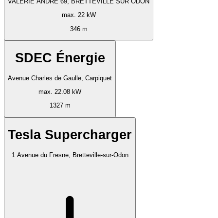
VALERIE ANDRE 69, BRETTEVILLE SUR ODON
max. 22 kW
346 m
SDEC Énergie
Avenue Charles de Gaulle, Carpiquet
max. 22.08 kW
1327 m
Tesla Supercharger
1 Avenue du Fresne, Bretteville-sur-Odon