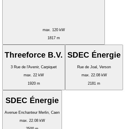
max. 120 kW
1817 m
Threeforce B.V.
SDEC Énergie
3 Rue de l'Avenir, Carpiquet
Rue de Joal, Verson
max. 22 kW
max. 22.08 kW
1920 m
2181 m
SDEC Énergie
Avenue Enchanteur Merlin, Caen
max. 22.08 kW
2500 m