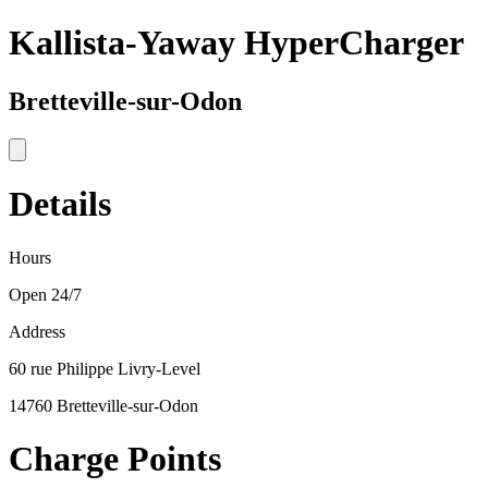
Kallista-Yaway HyperCharger
Bretteville-sur-Odon
Details
Hours
Open 24/7
Address
60 rue Philippe Livry-Level
14760 Bretteville-sur-Odon
Charge Points