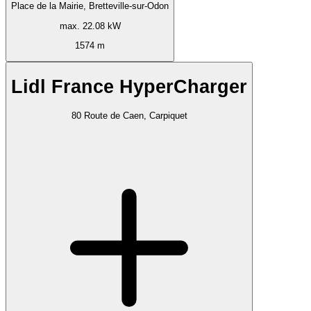
Place de la Mairie, Bretteville-sur-Odon
max. 22.08 kW
1574 m
Lidl France HyperCharger
80 Route de Caen, Carpiquet