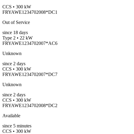
CCS • 300 kW
FRYAWE1234702008*DC1
Out of Service
since
18
days
Type 2 • 22 kW
FRYAWE1234702007*AC6
Unknown
since
2
days
CCS • 300 kW
FRYAWE1234702007*DC7
Unknown
since
2
days
CCS • 300 kW
FRYAWE1234702008*DC2
Available
since
5
minutes
CCS • 300 kW