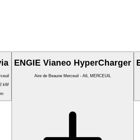
via
ENGIE Vianeo HyperCharger
ceuil
Aire de Beaune Merceuil - A6, MERCEUIL
2 kW
 m