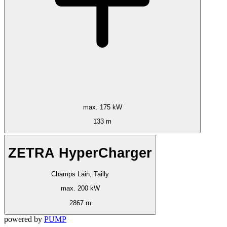
max. 175 kW
133 m
ZETRA HyperCharger
Champs Lain, Tailly
max. 200 kW
2867 m
powered by
PUMP