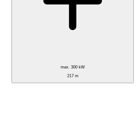
max. 300 kW
217 m