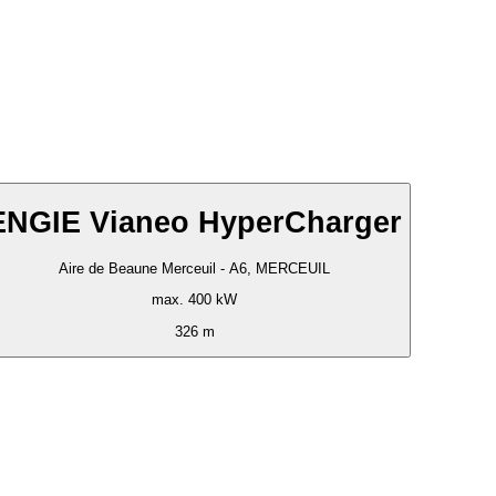
ENGIE Vianeo HyperCharger
Aire de Beaune Merceuil - A6, MERCEUIL
max. 400 kW
326 m