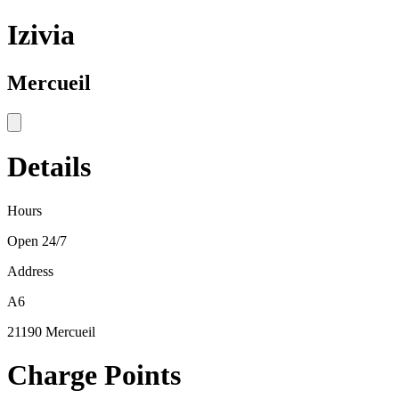
Izivia
Mercueil
Details
Hours
Open 24/7
Address
A6
21190 Mercueil
Charge Points