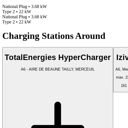
National Plug • 3.68 kW
Type 2 • 22 kW
National Plug • 3.68 kW
Type 2 • 22 kW
Charging Stations Around
TotalEnergies HyperCharger
Izi
A6 - AIRE DE BEAUNE TAILLY, MERCEUIL
A6, Mer
max. 2
161