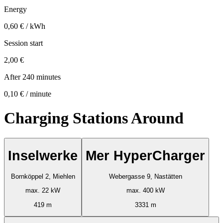
Energy
0,60 € / kWh
Session start
2,00 €
After 240 minutes
0,10 € / minute
Charging Stations Around
Inselwerke
Mer HyperCharger
Bornköppel 2, Miehlen
Webergasse 9, Nastätten
max. 22 kW
max. 400 kW
419 m
3331 m