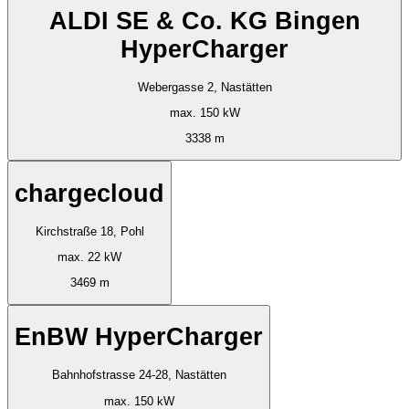
ALDI SE & Co. KG Bingen
HyperCharger
Webergasse 2, Nastätten
max. 150 kW
3338 m
chargecloud
Kirchstraße 18, Pohl
max. 22 kW
3469 m
EnBW HyperCharger
Bahnhofstrasse 24-28, Nastätten
max. 150 kW