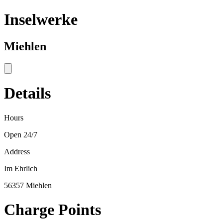
Inselwerke
Miehlen
Details
Hours
Open 24/7
Address
Im Ehrlich
56357 Miehlen
Charge Points