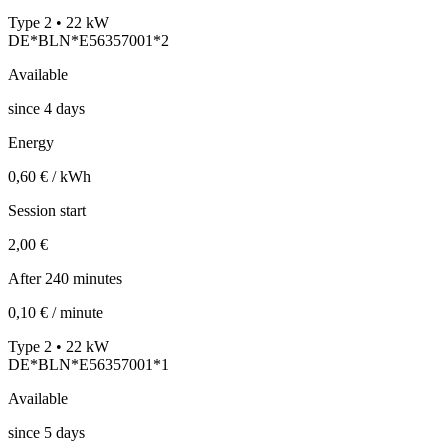
Type 2 • 22 kW
DE*BLN*E56357001*2
Available
since
4
days
Energy
0,60 € / kWh
Session start
2,00 €
After 240 minutes
0,10 € / minute
Type 2 • 22 kW
DE*BLN*E56357001*1
Available
since
5
days