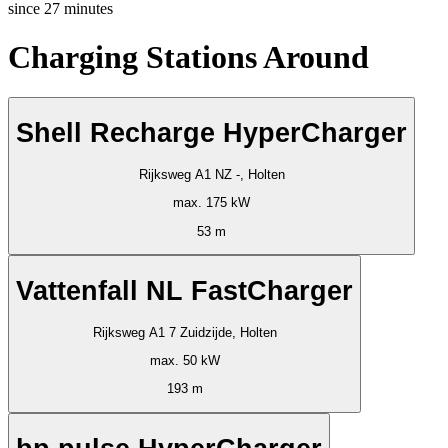
since
27
minutes
Charging Stations Around
Shell Recharge HyperCharger
Rijksweg A1 NZ -, Holten
max. 175 kW
53 m
Vattenfall NL FastCharger
Rijksweg A1 7 Zuidzijde, Holten
max. 50 kW
193 m