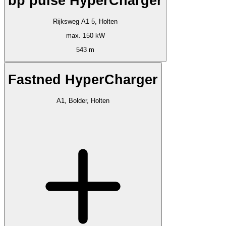
bp pulse HyperCharger
Rijksweg A1 5, Holten
max. 150 kW
543 m
Fastned HyperCharger
A1, Bolder, Holten