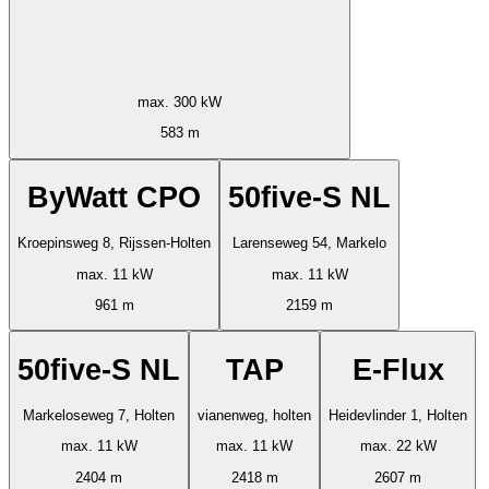
max. 300 kW
583 m
ByWatt CPO
50five-S NL
Kroepinsweg 8, Rijssen-Holten
Larenseweg 54, Markelo
max. 11 kW
max. 11 kW
961 m
2159 m
50five-S NL
TAP
E-Flux
Markeloseweg 7, Holten
vianenweg, holten
Heidevlinder 1, Holten
max. 11 kW
max. 11 kW
max. 22 kW
2404 m
2418 m
2607 m