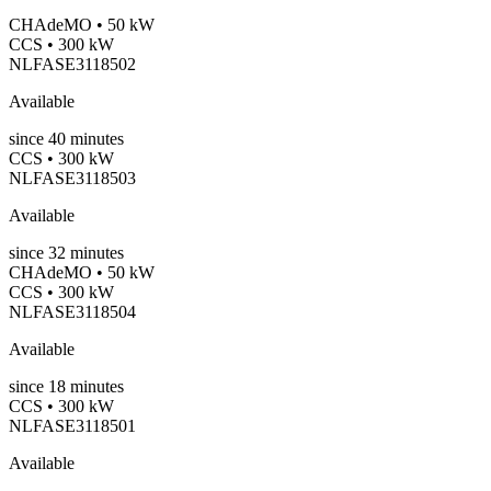
CHAdeMO • 50 kW
CCS • 300 kW
NLFASE3118502
Available
since
40
minutes
CCS • 300 kW
NLFASE3118503
Available
since
32
minutes
CHAdeMO • 50 kW
CCS • 300 kW
NLFASE3118504
Available
since
18
minutes
CCS • 300 kW
NLFASE3118501
Available