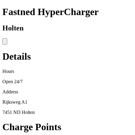
Fastned HyperCharger
Holten
Details
Hours
Open 24/7
Address
Rijksweg A1
7451 ND Holten
Charge Points