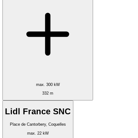
max. 300 kW
332 m
Lidl France SNC
Place de Cantorbery, Coquelles
max. 22 kW