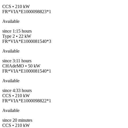
CCS • 210 kW
FR*VIA*E1000098823*1
Available
since
1:15 hours
Type 2 • 22 kW
FR*VIA*E1000081540*3
Available
since
3:11 hours
CHAdeMO • 50 kW
FR*VIA*E1000081540*1
Available
since
4:33 hours
CCS • 210 kW
FR*VIA*E1000098822*1
Available
since
20
minutes
CCS • 210 kW