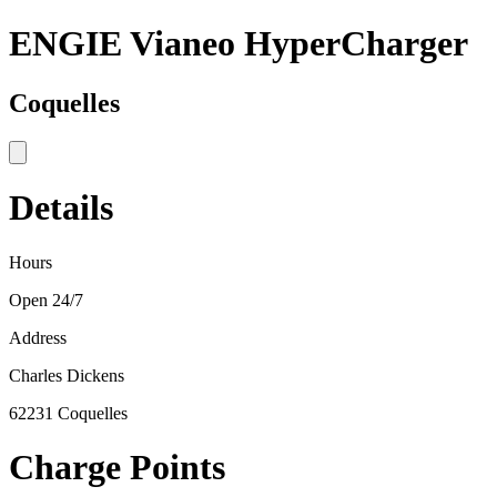
ENGIE Vianeo HyperCharger
Coquelles
Details
Hours
Open 24/7
Address
Charles Dickens
62231 Coquelles
Charge Points