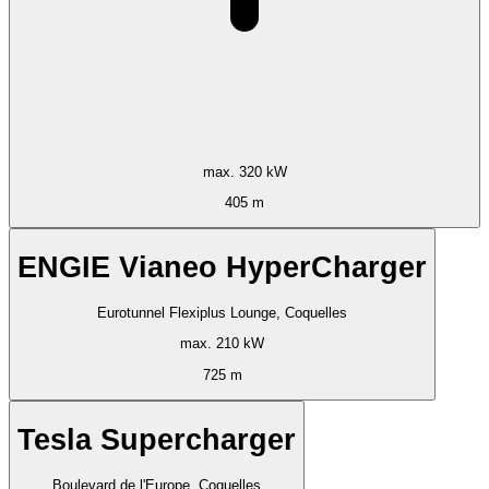
max. 320 kW
405 m
ENGIE Vianeo HyperCharger
Eurotunnel Flexiplus Lounge, Coquelles
max. 210 kW
725 m
Tesla Supercharger
Boulevard de l'Europe, Coquelles