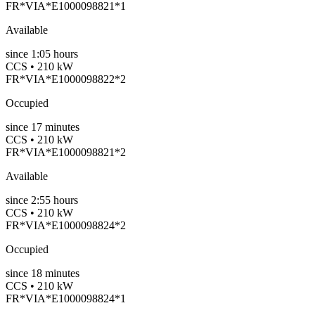
FR*VIA*E1000098821*1
Available
since
1:05 hours
CCS • 210 kW
FR*VIA*E1000098822*2
Occupied
since
17
minutes
CCS • 210 kW
FR*VIA*E1000098821*2
Available
since
2:55 hours
CCS • 210 kW
FR*VIA*E1000098824*2
Occupied
since
18
minutes
CCS • 210 kW
FR*VIA*E1000098824*1