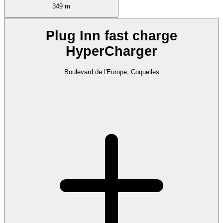
349 m
Plug Inn fast charge
HyperCharger
Boulevard de l'Europe, Coquelles