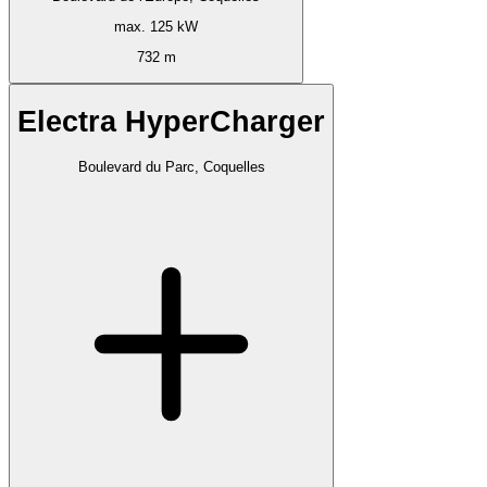
max. 125 kW
732 m
Electra HyperCharger
Boulevard du Parc, Coquelles