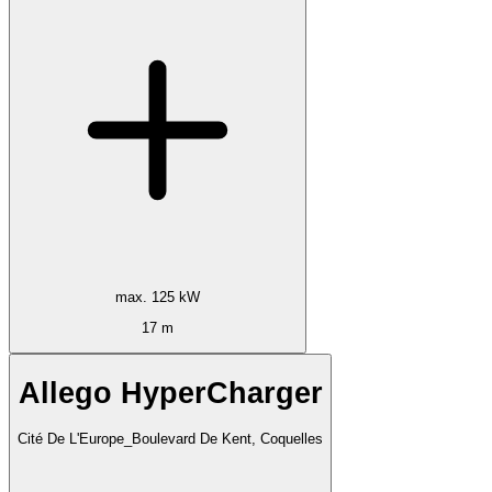
max. 125 kW
17 m
Allego HyperCharger
Cité De L'Europe_Boulevard De Kent, Coquelles