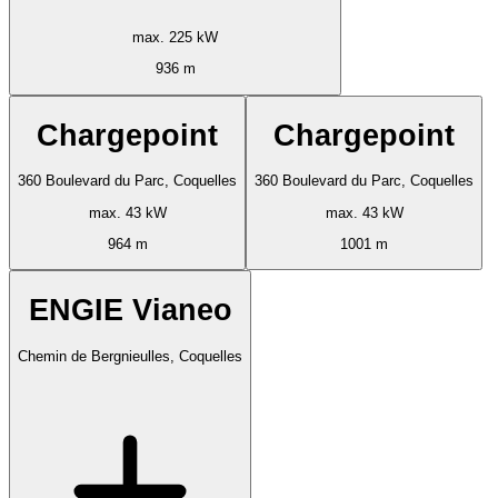
max. 225 kW
936 m
Chargepoint
Chargepoint
360 Boulevard du Parc, Coquelles
360 Boulevard du Parc, Coquelles
max. 43 kW
max. 43 kW
964 m
1001 m
ENGIE Vianeo
Chemin de Bergnieulles, Coquelles