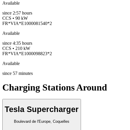
Available
since
2:57 hours
CCS • 90 kW
FR*VIA*E1000081540*2
Available
since
4:35 hours
CCS • 210 kW
FR*VIA*E1000098823*2
Available
since
57
minutes
Charging Stations Around
Tesla Supercharger
Boulevard de l'Europe, Coquelles