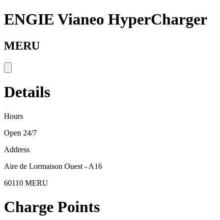
ENGIE Vianeo HyperCharger
MERU
Details
Hours
Open 24/7
Address
Aire de Lormaison Ouest - A16
60110 MERU
Charge Points