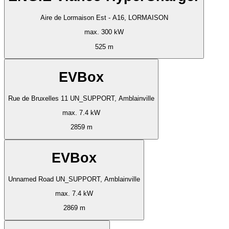
Aire de Lormaison Est - A16, LORMAISON
max. 300 kW
525 m
EVBox
Rue de Bruxelles 11 UN_SUPPORT, Amblainville
max. 7.4 kW
2859 m
EVBox
Unnamed Road UN_SUPPORT, Amblainville
max. 7.4 kW
2869 m