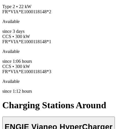
Type 2 • 22 kW
FR*VIA*E1000118148*2
Available
since
3
days
CCS • 300 kW
FR*VIA*E1000118148*1
Available
since
1:06 hours
CCS • 300 kW
FR*VIA*E1000118148*3
Available
since
1:12 hours
Charging Stations Around
ENGIE Vianeo HyperCharger