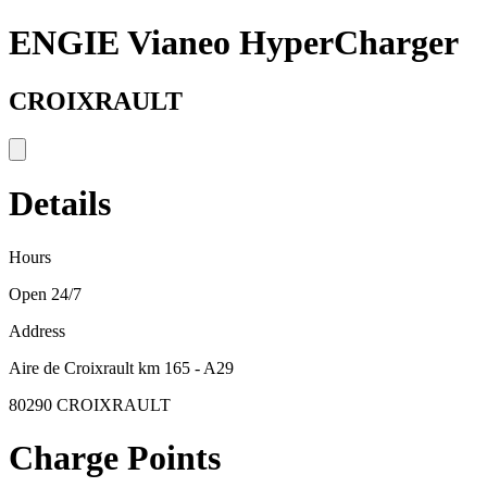
ENGIE Vianeo HyperCharger
CROIXRAULT
Details
Hours
Open 24/7
Address
Aire de Croixrault km 165 - A29
80290 CROIXRAULT
Charge Points