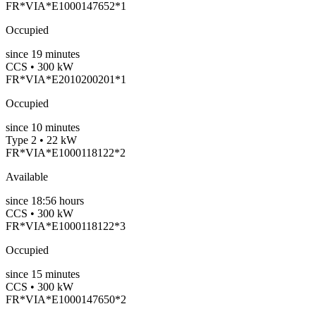
FR*VIA*E1000147652*1
Occupied
since
19
minutes
CCS • 300 kW
FR*VIA*E2010200201*1
Occupied
since
10
minutes
Type 2 • 22 kW
FR*VIA*E1000118122*2
Available
since
18:56 hours
CCS • 300 kW
FR*VIA*E1000118122*3
Occupied
since
15
minutes
CCS • 300 kW
FR*VIA*E1000147650*2