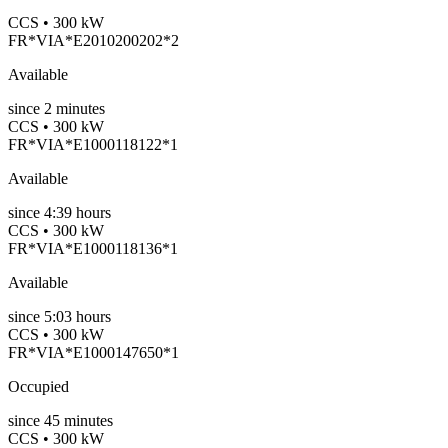
CCS • 300 kW
FR*VIA*E2010200202*2
Available
since
2
minutes
CCS • 300 kW
FR*VIA*E1000118122*1
Available
since
4:39 hours
CCS • 300 kW
FR*VIA*E1000118136*1
Available
since
5:03 hours
CCS • 300 kW
FR*VIA*E1000147650*1
Occupied
since
45
minutes
CCS • 300 kW