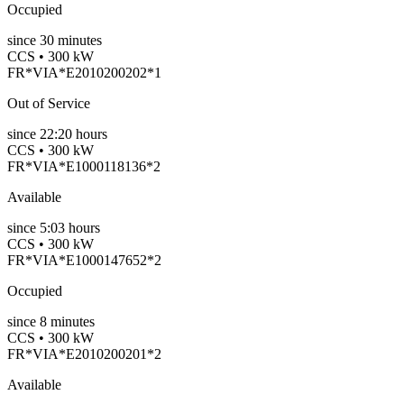
Occupied
since
30
minutes
CCS • 300 kW
FR*VIA*E2010200202*1
Out of Service
since
22:20 hours
CCS • 300 kW
FR*VIA*E1000118136*2
Available
since
5:03 hours
CCS • 300 kW
FR*VIA*E1000147652*2
Occupied
since
8
minutes
CCS • 300 kW
FR*VIA*E2010200201*2
Available