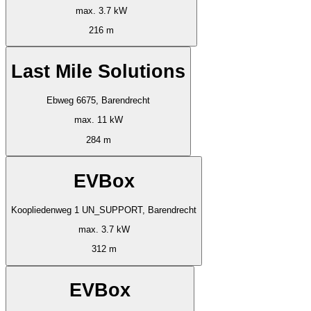
max. 3.7 kW
216 m
Last Mile Solutions
Ebweg 6675, Barendrecht
max. 11 kW
284 m
EVBox
Koopliedenweg 1 UN_SUPPORT, Barendrecht
max. 3.7 kW
312 m
EVBox