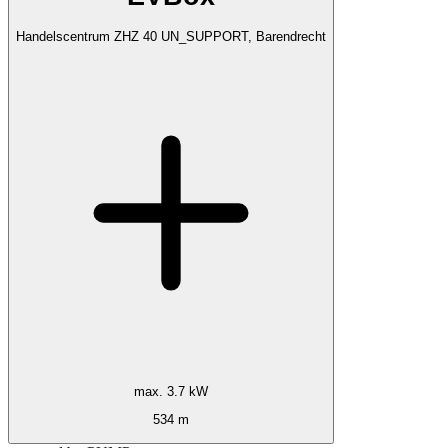
Handelscentrum ZHZ 40 UN_SUPPORT, Barendrecht
max. 3.7 kW
534 m