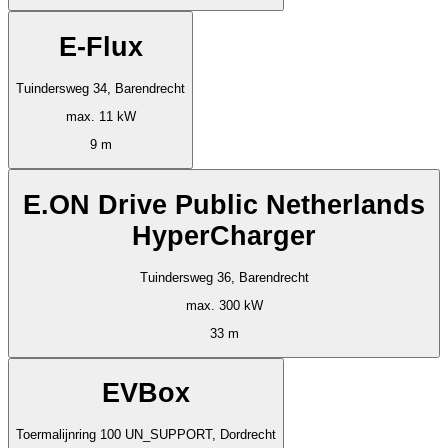
E-Flux
Tuindersweg 34, Barendrecht
max. 11 kW
9 m
E.ON Drive Public Netherlands
HyperCharger
Tuindersweg 36, Barendrecht
max. 300 kW
33 m
EVBox
Toermalijnring 100 UN_SUPPORT, Dordrecht