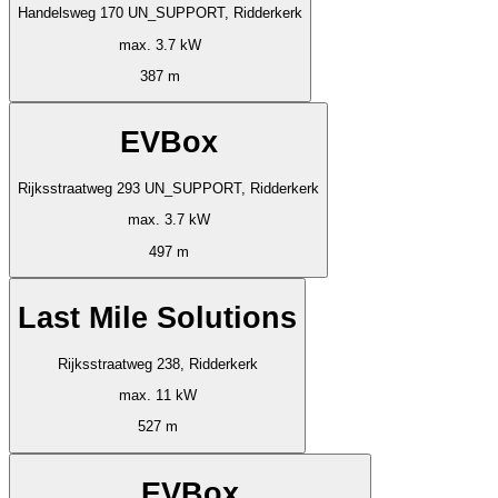
Handelsweg 170 UN_SUPPORT, Ridderkerk
max. 3.7 kW
387 m
EVBox
Rijksstraatweg 293 UN_SUPPORT, Ridderkerk
max. 3.7 kW
497 m
Last Mile Solutions
Rijksstraatweg 238, Ridderkerk
max. 11 kW
527 m
EVBox