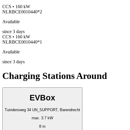
CCS • 160 kW
NLRBCE0010440*2
Available
since
3
days
CCS • 160 kW
NLRBCE0010440*1
Available
since
3
days
Charging Stations Around
EVBox
Tuindersweg 34 UN_SUPPORT, Barendrecht
max. 3.7 kW
8 m