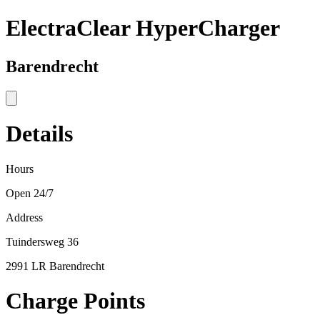
ElectraClear HyperCharger
Barendrecht
Details
Hours
Open 24/7
Address
Tuindersweg 36
2991 LR Barendrecht
Charge Points