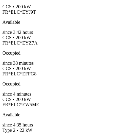
CCS • 200 kW
FR*ELC*EYJ9T
Available
since
3:42 hours
CCS • 200 kW
FR*ELC*EYZ7A
Occupied
since
38
minutes
CCS • 200 kW
FR*ELC*EFFG8
Occupied
since
4
minutes
CCS • 200 kW
FR*ELC*EW5ME
Available
since
4:35 hours
Type 2 • 22 kW