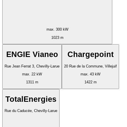
max. 300 kW
1023 m
ENGIE Vianeo
Chargepoint
Rue Jean Ferrat 3, Chevilly-Larue
20 Rue de la Commune, Villejuif
max. 22 kW
max. 43 kW
1311 m
1422 m
TotalEnergies
Rue du Caducée, Chevilly-Larue