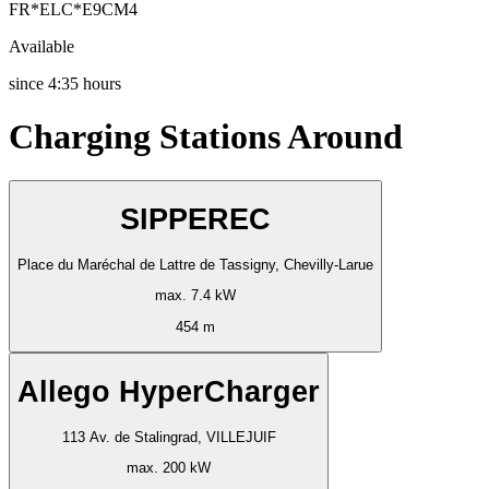
FR*ELC*E9CM4
Available
since
4:35 hours
Charging Stations Around
SIPPEREC
Place du Maréchal de Lattre de Tassigny, Chevilly-Larue
max. 7.4 kW
454 m
Allego HyperCharger
113 Av. de Stalingrad, VILLEJUIF
max. 200 kW