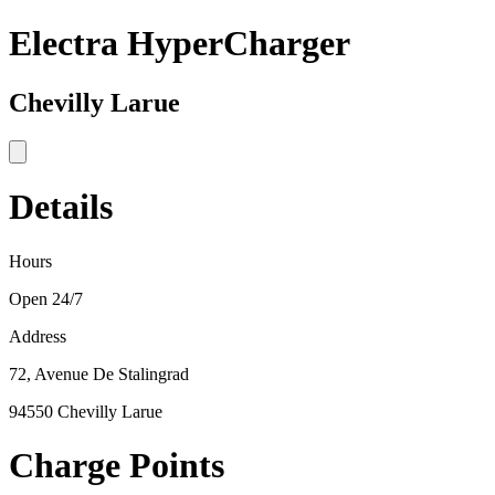
Electra HyperCharger
Chevilly Larue
Details
Hours
Open 24/7
Address
72, Avenue De Stalingrad
94550 Chevilly Larue
Charge Points