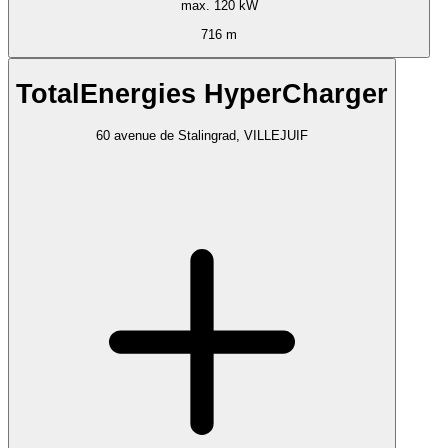
max. 120 kW
716 m
TotalEnergies HyperCharger
60 avenue de Stalingrad, VILLEJUIF