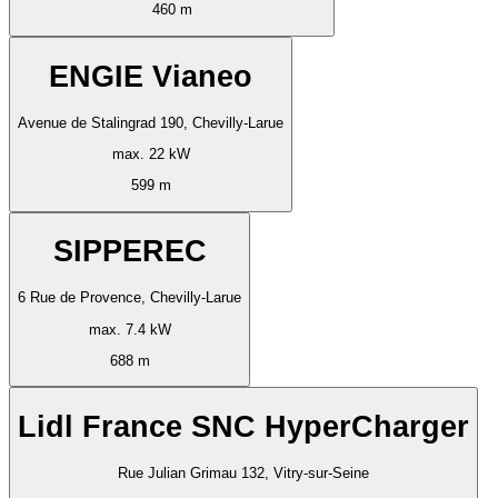
460 m
ENGIE Vianeo
Avenue de Stalingrad 190, Chevilly-Larue
max. 22 kW
599 m
SIPPEREC
6 Rue de Provence, Chevilly-Larue
max. 7.4 kW
688 m
Lidl France SNC HyperCharger
Rue Julian Grimau 132, Vitry-sur-Seine