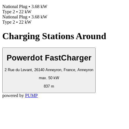
National Plug • 3.68 kW
Type 2 • 22 kW
National Plug • 3.68 kW
Type 2 • 22 kW
Charging Stations Around
Powerdot FastCharger
2 Rue du Levant, 26140 Anneyron, France, Anneyron
max. 50 kW
837 m
powered by
PUMP