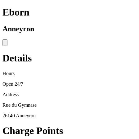
Eborn
Anneyron
Details
Hours
Open 24/7
Address
Rue du Gymnase
26140 Anneyron
Charge Points