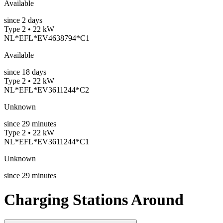
Available
since
2
days
Type 2 • 22 kW
NL*EFL*EV4638794*C1
Available
since
18
days
Type 2 • 22 kW
NL*EFL*EV3611244*C2
Unknown
since
29
minutes
Type 2 • 22 kW
NL*EFL*EV3611244*C1
Unknown
since
29
minutes
Charging Stations Around