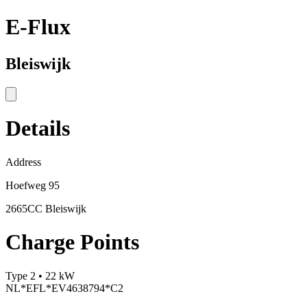
E-Flux
Bleiswijk
Details
Address
Hoefweg 95
2665CC Bleiswijk
Charge Points
Type 2 • 22 kW
NL*EFL*EV4638794*C2