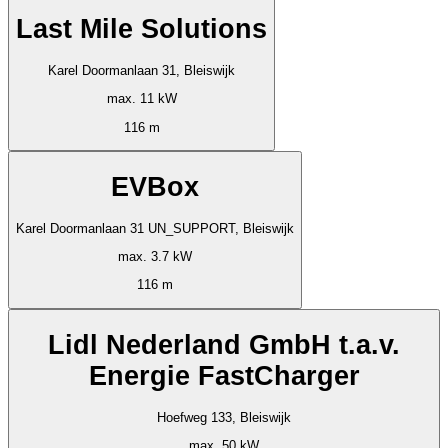
Last Mile Solutions
Karel Doormanlaan 31, Bleiswijk
max. 11 kW
116 m
EVBox
Karel Doormanlaan 31 UN_SUPPORT, Bleiswijk
max. 3.7 kW
116 m
Lidl Nederland GmbH t.a.v.
Energie FastCharger
Hoefweg 133, Bleiswijk
max. 50 kW