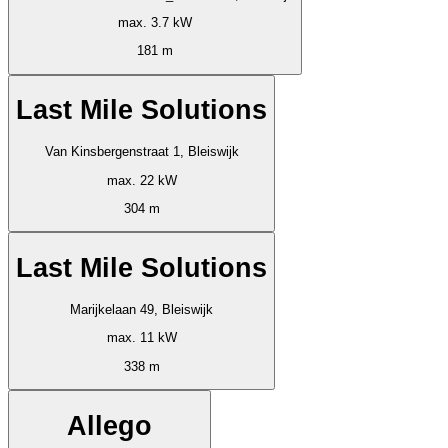
max. 3.7 kW
181 m
Last Mile Solutions
Van Kinsbergenstraat 1, Bleiswijk
max. 22 kW
304 m
Last Mile Solutions
Marijkelaan 49, Bleiswijk
max. 11 kW
338 m
Allego