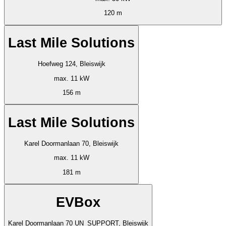
120 m
Last Mile Solutions
Hoefweg 124, Bleiswijk
max. 11 kW
156 m
Last Mile Solutions
Karel Doormanlaan 70, Bleiswijk
max. 11 kW
181 m
EVBox
Karel Doormanlaan 70 UN_SUPPORT, Bleiswijk