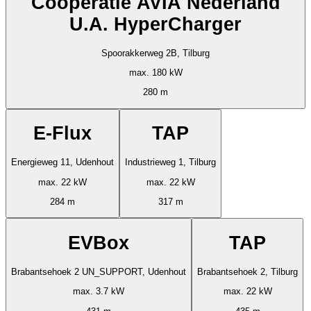
Cooperatie AVIA Nederland
U.A. HyperCharger
Spoorakkerweg 2B, Tilburg
max. 180 kW
280 m
E-Flux
TAP
Energieweg 11, Udenhout
Industrieweg 1, Tilburg
max. 22 kW
max. 22 kW
284 m
317 m
EVBox
TAP
Brabantsehoek 2 UN_SUPPORT, Udenhout
Brabantsehoek 2, Tilburg
max. 3.7 kW
max. 22 kW