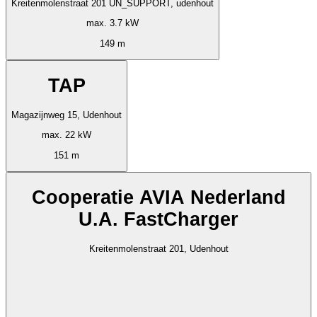
Kreitenmolenstraat 201 UN_SUPPORT, udenhout
max. 3.7 kW
149 m
TAP
Magazijnweg 15, Udenhout
max. 22 kW
151 m
Cooperatie AVIA Nederland
U.A. FastCharger
Kreitenmolenstraat 201, Udenhout