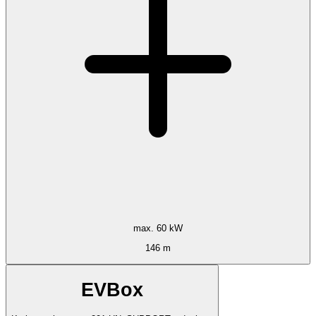
max. 60 kW
146 m
EVBox