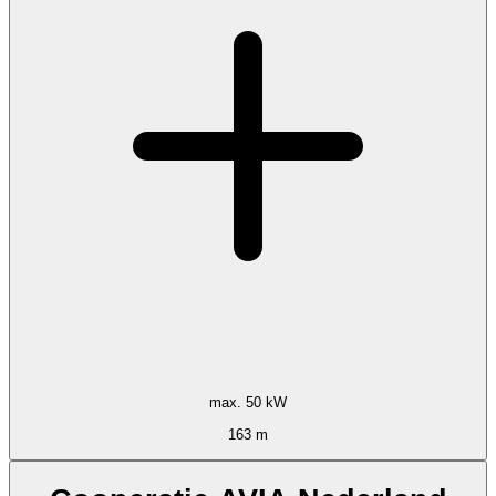
max. 50 kW
163 m