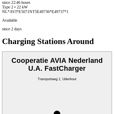
since
22:46 hours
Type 2 • 22 kW
NL*AVI*E5071NT5E49736*E49737*1
Available
since
2
days
Charging Stations Around
Cooperatie AVIA Nederland
U.A. FastCharger
Transportweg 1, Udenhout