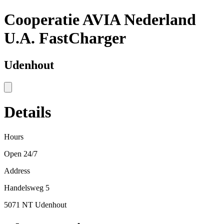
Cooperatie AVIA Nederland
U.A. FastCharger
Udenhout
Details
Hours
Open 24/7
Address
Handelsweg 5
5071 NT Udenhout