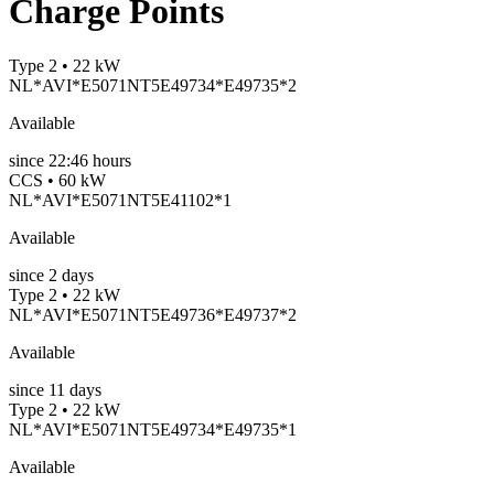
Charge Points
Type 2 • 22 kW
NL*AVI*E5071NT5E49734*E49735*2
Available
since
22:46 hours
CCS • 60 kW
NL*AVI*E5071NT5E41102*1
Available
since
2
days
Type 2 • 22 kW
NL*AVI*E5071NT5E49736*E49737*2
Available
since
11
days
Type 2 • 22 kW
NL*AVI*E5071NT5E49734*E49735*1
Available