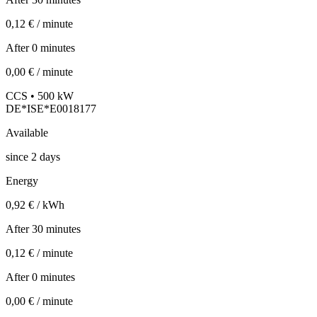
0,12 € / minute
After 0 minutes
0,00 € / minute
CCS • 500 kW
DE*ISE*E0018177
Available
since
2
days
Energy
0,92 € / kWh
After 30 minutes
0,12 € / minute
After 0 minutes
0,00 € / minute