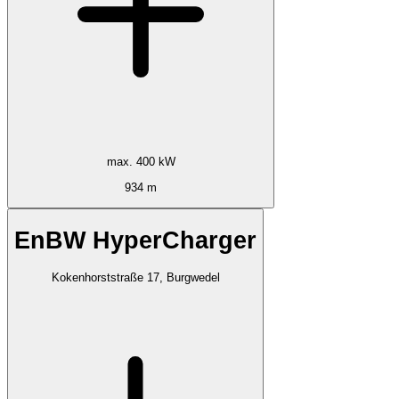
max. 400 kW
934 m
EnBW HyperCharger
Kokenhorststraße 17, Burgwedel