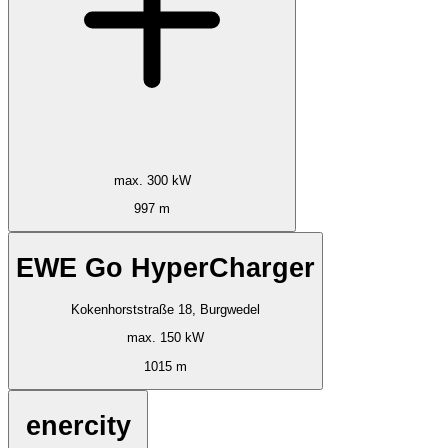
max. 300 kW
997 m
EWE Go HyperCharger
Kokenhorststraße 18, Burgwedel
max. 150 kW
1015 m
enercity