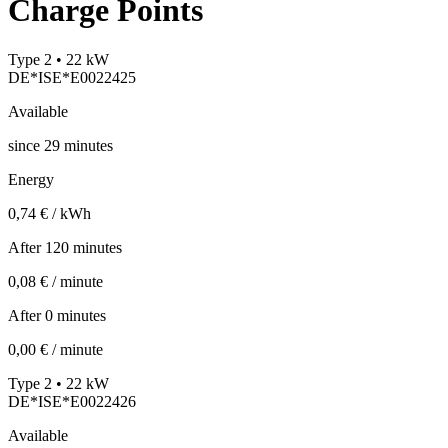
Charge Points
Type 2 • 22 kW
DE*ISE*E0022425
Available
since
29
minutes
Energy
0,74 € / kWh
After 120 minutes
0,08 € / minute
After 0 minutes
0,00 € / minute
Type 2 • 22 kW
DE*ISE*E0022426
Available