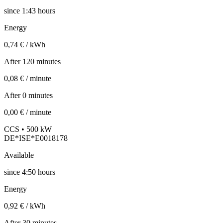
since
1:43 hours
Energy
0,74 € / kWh
After 120 minutes
0,08 € / minute
After 0 minutes
0,00 € / minute
CCS • 500 kW
DE*ISE*E0018178
Available
since
4:50 hours
Energy
0,92 € / kWh
After 30 minutes