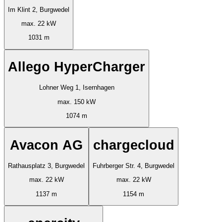
Im Klint 2, Burgwedel
max. 22 kW
1031 m
Allego HyperCharger
Lohner Weg 1, Isernhagen
max. 150 kW
1074 m
Avacon AG
chargecloud
Rathausplatz 3, Burgwedel
Fuhrberger Str. 4, Burgwedel
max. 22 kW
max. 22 kW
1137 m
1154 m