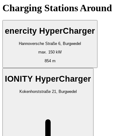
Charging Stations Around
enercity HyperCharger
Hannoversche Straße 6, Burgwedel
max. 150 kW
854 m
IONITY HyperCharger
Kokenhorststraße 21, Burgwedel