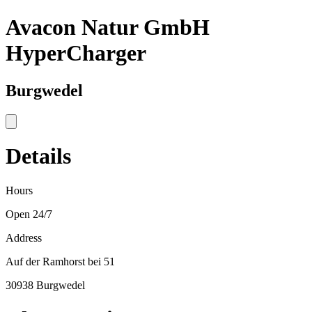
Avacon Natur GmbH
HyperCharger
Burgwedel
Details
Hours
Open 24/7
Address
Auf der Ramhorst bei 51
30938 Burgwedel