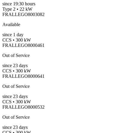
since
19:30 hours
Type 2 • 22 kW
FRALLEGO8003082
Available
since
1
day
CCS • 300 kW
FRALLEGO8000461
Out of Service
since
23
days
CCS • 300 kW
FRALLEGO8000641
Out of Service
since
23
days
CCS • 300 kW
FRALLEGO8000532
Out of Service
since
23
days
CCS • 300 kW