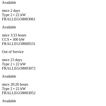
Available
since
2
days
Type 2 • 22 kW
FRALLEGO8003061
Available
since
3:33 hours
CCS • 300 kW
FRALLEGO8000531
Out of Service
since
23
days
Type 2 • 22 kW
FRALLEGO8003072
Available
since
20:26 hours
Type 2 • 22 kW
FRALLEGO8003052
Available