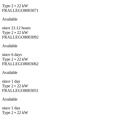
Type 2 • 22 kW
FRALLEGO8003071
Available
since
21:12 hours
Type 2 • 22 kW
FRALLEGO8003092
Available
since
6
days
Type 2 • 22 kW
FRALLEGO8003062
Available
since
1
day
Type 2 • 22 kW
FRALLEGO8003051
Available
since
1
day
Type 2 • 22 kW