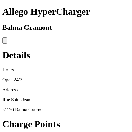
Allego HyperCharger
Balma Gramont
Details
Hours
Open 24/7
Address
Rue Saint-Jean
31130 Balma Gramont
Charge Points