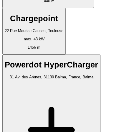
1440 m
Chargepoint
22 Rue Maurice Caunes, Toulouse
max. 43 kW
1456 m
Powerdot HyperCharger
31 Av. des Arènes, 31130 Balma, France, Balma