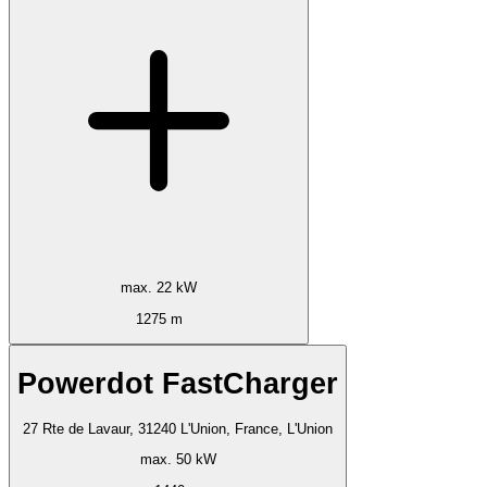
max. 22 kW
1275 m
Powerdot FastCharger
27 Rte de Lavaur, 31240 L'Union, France, L'Union
max. 50 kW