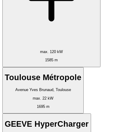
max. 120 kW
1585 m
Toulouse Métropole
Avenue Yves Brunaud, Toulouse
max. 22 kW
1695 m
GEEVE HyperCharger