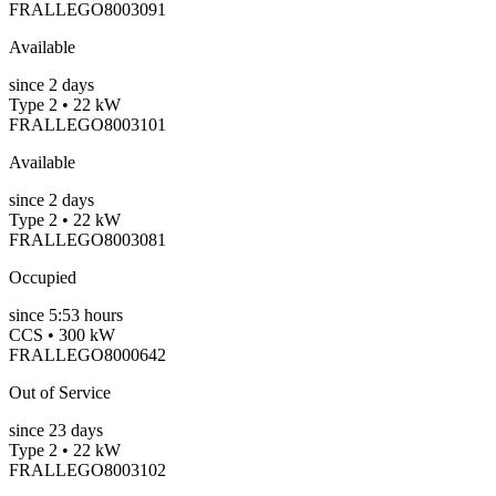
FRALLEGO8003091
Available
since
2
days
Type 2 • 22 kW
FRALLEGO8003101
Available
since
2
days
Type 2 • 22 kW
FRALLEGO8003081
Occupied
since
5:53 hours
CCS • 300 kW
FRALLEGO8000642
Out of Service
since
23
days
Type 2 • 22 kW
FRALLEGO8003102