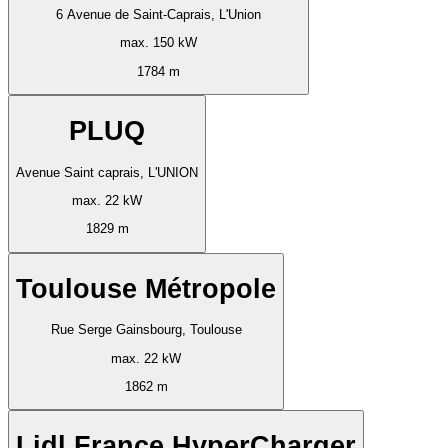
6 Avenue de Saint-Caprais, L'Union
max. 150 kW
1784 m
PLUQ
Avenue Saint caprais, L'UNION
max. 22 kW
1829 m
Toulouse Métropole
Rue Serge Gainsbourg, Toulouse
max. 22 kW
1862 m
Lidl France HyperCharger