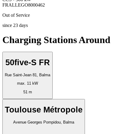
FRALLEGO8000462
Out of Service
since
23
days
Charging Stations Around
50five-S FR
Rue Saint-Jean 81, Balma
max. 11 kW
51 m
Toulouse Métropole
Avenue Georges Pompidou, Balma